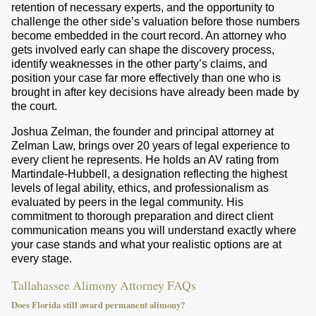
retention of necessary experts, and the opportunity to
challenge the other side’s valuation before those numbers
become embedded in the court record. An attorney who
gets involved early can shape the discovery process,
identify weaknesses in the other party’s claims, and
position your case far more effectively than one who is
brought in after key decisions have already been made by
the court.
Joshua Zelman, the founder and principal attorney at
Zelman Law, brings over 20 years of legal experience to
every client he represents. He holds an AV rating from
Martindale-Hubbell, a designation reflecting the highest
levels of legal ability, ethics, and professionalism as
evaluated by peers in the legal community. His
commitment to thorough preparation and direct client
communication means you will understand exactly where
your case stands and what your realistic options are at
every stage.
Tallahassee Alimony Attorney FAQs
Does Florida still award permanent alimony?