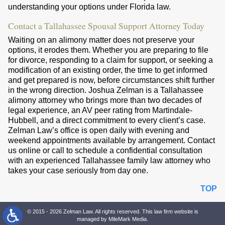
understanding your options under Florida law.
Contact a Tallahassee Spousal Support Attorney Today
Waiting on an alimony matter does not preserve your
options, it erodes them. Whether you are preparing to file
for divorce, responding to a claim for support, or seeking a
modification of an existing order, the time to get informed
and get prepared is now, before circumstances shift further
in the wrong direction. Joshua Zelman is a Tallahassee
alimony attorney who brings more than two decades of
legal experience, an AV peer rating from Martindale-
Hubbell, and a direct commitment to every client’s case.
Zelman Law’s office is open daily with evening and
weekend appointments available by arrangement. Contact
us online or call to schedule a confidential consultation
with an experienced Tallahassee family law attorney who
takes your case seriously from day one.
TOP
© 2015 - 2026 Zelman Law. All rights reserved. This law firm website is
managed by
MileMark Media
.