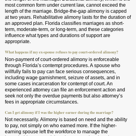
most common form under current law, cannot exceed the
length of the marriage. Bridge-the-gap alimony is capped
at two years. Rehabilitative alimony lasts for the duration of
an approved plan. Florida classifies marriages as short-
term, moderate-term, or long-term, and these categories
influence what types and durations of support are
appropriate.
What happens if my ex-spouse refuses to pay court-ordered alimony?
Non-payment of court-ordered alimony is enforceable
through Florida’s contempt procedures. A spouse who
willfully fails to pay can face serious consequences,
including wage garnishment, seizure of assets, and in
some cases incarceration for contempt of court. An
experienced attorney can file an enforcement action and
seek not only the overdue payments but also attorney’s
fees in appropriate circumstances.
Can I get alimony if I was the higher earner during the marriage?
Not necessarily. Alimony is based on need and the ability
to pay, not simply on who earned more. If the higher-
earning spouse left the workforce to manage the