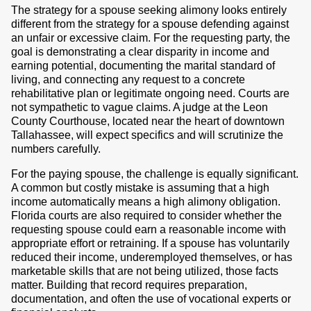
The strategy for a spouse seeking alimony looks entirely
different from the strategy for a spouse defending against
an unfair or excessive claim. For the requesting party, the
goal is demonstrating a clear disparity in income and
earning potential, documenting the marital standard of
living, and connecting any request to a concrete
rehabilitative plan or legitimate ongoing need. Courts are
not sympathetic to vague claims. A judge at the Leon
County Courthouse, located near the heart of downtown
Tallahassee, will expect specifics and will scrutinize the
numbers carefully.
For the paying spouse, the challenge is equally significant.
A common but costly mistake is assuming that a high
income automatically means a high alimony obligation.
Florida courts are also required to consider whether the
requesting spouse could earn a reasonable income with
appropriate effort or retraining. If a spouse has voluntarily
reduced their income, underemployed themselves, or has
marketable skills that are not being utilized, those facts
matter. Building that record requires preparation,
documentation, and often the use of vocational experts or