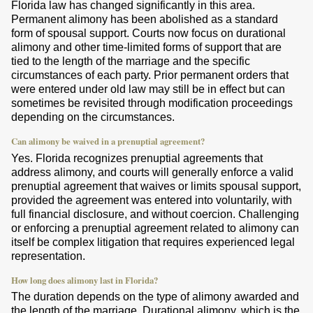
Florida law has changed significantly in this area.
Permanent alimony has been abolished as a standard
form of spousal support. Courts now focus on durational
alimony and other time-limited forms of support that are
tied to the length of the marriage and the specific
circumstances of each party. Prior permanent orders that
were entered under old law may still be in effect but can
sometimes be revisited through modification proceedings
depending on the circumstances.
Can alimony be waived in a prenuptial agreement?
Yes. Florida recognizes prenuptial agreements that
address alimony, and courts will generally enforce a valid
prenuptial agreement that waives or limits spousal support,
provided the agreement was entered into voluntarily, with
full financial disclosure, and without coercion. Challenging
or enforcing a prenuptial agreement related to alimony can
itself be complex litigation that requires experienced legal
representation.
How long does alimony last in Florida?
The duration depends on the type of alimony awarded and
the length of the marriage. Durational alimony, which is the