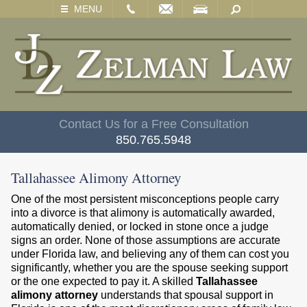
EMAIL
VISIT
SEARCH
MENU
Contact Us for a Free Consultation
850.765.5948
Tallahassee Alimony Attorney
One of the most persistent misconceptions people carry
into a divorce is that alimony is automatically awarded,
automatically denied, or locked in stone once a judge
signs an order. None of those assumptions are accurate
under Florida law, and believing any of them can cost you
significantly, whether you are the spouse seeking support
or the one expected to pay it. A skilled
Tallahassee
alimony attorney
understands that spousal support in