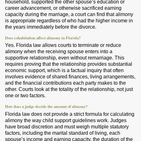
household, supported the other spouse’s education or
career advancement, or otherwise sacrificed earning
capacity during the marriage, a court can find that alimony
is appropriate regardless of who had the higher income in
the years immediately before the divorce.
Does cohabitation affect alimony in Florida?
Yes. Florida law allows courts to terminate or reduce
alimony when the receiving spouse enters into a
supportive relationship, even without remarriage. This
requires proving that the relationship provides substantial
economic support, which is a factual inquiry that often
involves evidence of shared finances, living arrangements,
and the financial contributions each party makes to the
other. Courts look at the totality of the relationship, not just
one or two factors.
How does a judge decide the amount of alimony?
Florida law does not provide a strict formula for calculating
alimony the way child support guidelines work. Judges
have broad discretion and must weigh multiple statutory
factors, including the marital standard of living, each
spouse’s income and earning capacity, the duration of the