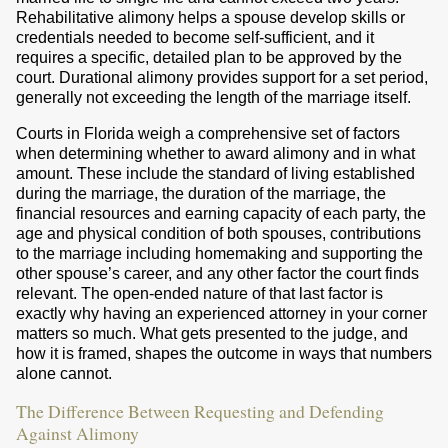
Rehabilitative alimony helps a spouse develop skills or
credentials needed to become self-sufficient, and it
requires a specific, detailed plan to be approved by the
court. Durational alimony provides support for a set period,
generally not exceeding the length of the marriage itself.
Courts in Florida weigh a comprehensive set of factors
when determining whether to award alimony and in what
amount. These include the standard of living established
during the marriage, the duration of the marriage, the
financial resources and earning capacity of each party, the
age and physical condition of both spouses, contributions
to the marriage including homemaking and supporting the
other spouse’s career, and any other factor the court finds
relevant. The open-ended nature of that last factor is
exactly why having an experienced attorney in your corner
matters so much. What gets presented to the judge, and
how it is framed, shapes the outcome in ways that numbers
alone cannot.
The Difference Between Requesting and Defending
Against Alimony