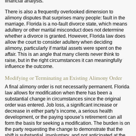
financial analysts.
There is also a frequently overlooked dimension to
alimony disputes that surprises many people: fault in the
marriage. Florida is a no-fault divorce state, which means
adultery or other marital misconduct does not determine
whether a divorce is granted. However, Florida law does
allow the court to consider adultery when deciding
alimony, particularly if marital assets were spent on the
affair. This is an angle that many clients never think to
raise, but in the right circumstances it can meaningfully
influence the outcome.
Modifying or Terminating an Existing Alimony Order
A final alimony order is not necessarily permanent. Florida
law allows for modification when there has been a
substantial change in circumstances since the original
order was entered. Job loss, a significant increase or
decrease in either party’s income, a serious health
development, or the paying spouse’s retirement can all
form the basis for seeking a modification. The burden is on
the party requesting the change to demonstrate that the
shift is substantial, involuntary, and not anticipated at the