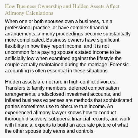
How Business Ownership and Hidden Assets Affect
Alimony Calculations
When one or both spouses own a business, run a
professional practice, or have complex financial
arrangements, alimony proceedings become substantially
more complicated. Business owners have significant
flexibility in how they report income, and it is not
uncommon for a paying spouse’s stated income to be
artificially low when examined against the lifestyle the
couple actually maintained during the marriage. Forensic
accounting is often essential in these situations.
Hidden assets are not rare in high-conflict divorces.
Transfers to family members, deferred compensation
arrangements, undisclosed investment accounts, and
inflated business expenses are methods that sophisticated
parties sometimes use to obscure true income. An
experienced alimony lawyer knows how to conduct
thorough discovery, subpoena financial records, and work
with financial experts to build an accurate picture of what
the other spouse truly earns and controls.