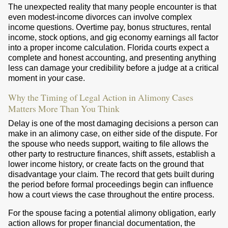
The unexpected reality that many people encounter is that
even modest-income divorces can involve complex
income questions. Overtime pay, bonus structures, rental
income, stock options, and gig economy earnings all factor
into a proper income calculation. Florida courts expect a
complete and honest accounting, and presenting anything
less can damage your credibility before a judge at a critical
moment in your case.
Why the Timing of Legal Action in Alimony Cases
Matters More Than You Think
Delay is one of the most damaging decisions a person can
make in an alimony case, on either side of the dispute. For
the spouse who needs support, waiting to file allows the
other party to restructure finances, shift assets, establish a
lower income history, or create facts on the ground that
disadvantage your claim. The record that gets built during
the period before formal proceedings begin can influence
how a court views the case throughout the entire process.
For the spouse facing a potential alimony obligation, early
action allows for proper financial documentation, the