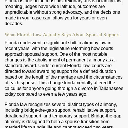
Florida is one of the most discretionary areas of family law,
meaning judges have wide latitude, outcomes are
unpredictable without strong advocacy, and the decisions
made in your case can follow you for years or even
decades.
What Florida Law Actually Says About Spousal Support
Florida underwent a significant shift in alimony law in
recent years, with the legislature reforming how courts
approach spousal support. One of the most notable
changes is the abolishment of permanent alimony as a
standard award. Under current Florida law, courts are
directed toward awarding support for a defined duration
based on the length of the marriage and the circumstances
of each spouse. This change fundamentally altered the
calculus for anyone going through a divorce in Tallahassee
today compared to even a few years ago.
Florida law recognizes several distinct types of alimony,
including bridge-the-gap support, rehabilitative support,
durational support, and temporary support. Bridge-the-gap
alimony is designed to help a spouse transition from
married life to single life and cannot exceed two years.