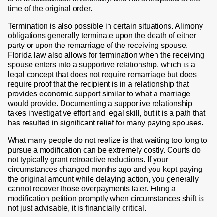
time of the original order.
Termination is also possible in certain situations. Alimony
obligations generally terminate upon the death of either
party or upon the remarriage of the receiving spouse.
Florida law also allows for termination when the receiving
spouse enters into a supportive relationship, which is a
legal concept that does not require remarriage but does
require proof that the recipient is in a relationship that
provides economic support similar to what a marriage
would provide. Documenting a supportive relationship
takes investigative effort and legal skill, but it is a path that
has resulted in significant relief for many paying spouses.
What many people do not realize is that waiting too long to
pursue a modification can be extremely costly. Courts do
not typically grant retroactive reductions. If your
circumstances changed months ago and you kept paying
the original amount while delaying action, you generally
cannot recover those overpayments later. Filing a
modification petition promptly when circumstances shift is
not just advisable, it is financially critical.