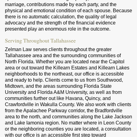
marriage, contributions made by each party, and the
physical and emotional condition of each spouse. Because
there is no automatic calculation, the quality of legal
advocacy and the strength of the financial evidence
presented play an enormous role in the outcome.
Serving Throughout Tallahassee
Zelman Law serves clients throughout the greater
Tallahassee area and the surrounding communities of
North Florida. Whether you are located near the Capitol
area or out toward the Killearn Estates and Killearn Lakes
neighborhoods to the northeast, our office is accessible
and ready to help. Clients come to us from Southwood,
Midtown, and the areas surrounding Florida State
University and Florida A&M University, as well as from
communities further out like Havana, Quincy, and
Crawfordville in Wakulla County. We also work with clients
from the Apalachee Parkway corridor, the Bradfordville
area to the north, and communities along the Lake Jackson
and Lake Iamonia region. No matter where in Leon County
or the neighboring counties you are located, a consultation
with our office is an accessible first step toward