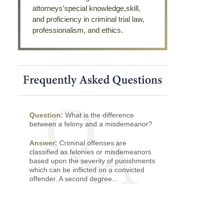
attorneys’special knowledge,skill,
and proficiency in criminal trial law,
professionalism, and ethics.
Question:
What is the difference
between a felony and a misdemeanor?
Answer:
Criminal offenses are
classified as felonies or misdemeanors
based upon the severity of punishments
which can be inflicted on a convicted
offender. A second degree...