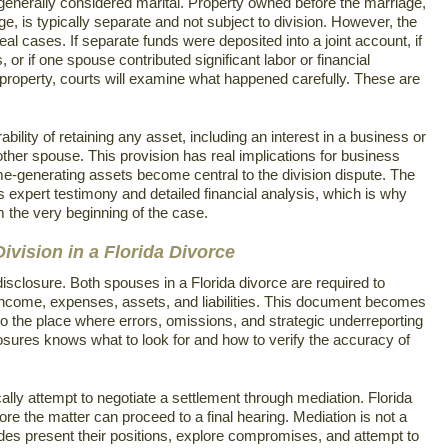
generally considered marital. Property owned before the marriage,
age, is typically separate and not subject to division. However, the
eal cases. If separate funds were deposited into a joint account, if
or if one spouse contributed significant labor or financial
property, courts will examine what happened carefully. These are
ability of retaining any asset, including an interest in a business or
 other spouse. This provision has real implications for business
-generating assets become central to the division dispute. The
s expert testimony and detailed financial analysis, which is why
m the very beginning of the case.
ivision in a Florida Divorce
disclosure. Both spouses in a Florida divorce are required to
 income, expenses, assets, and liabilities. This document becomes
 also the place where errors, omissions, and strategic underreporting
osures knows what to look for and how to verify the accuracy of
ically attempt to negotiate a settlement through mediation. Florida
re the matter can proceed to a final hearing. Mediation is not a
 sides present their positions, explore compromises, and attempt to