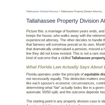
Tallahassee Criminal Attorney
>
Tallahassee Property Division Attorney
Tallahassee Property Division A
Picture this: a marriage of fourteen years ends, a
keeps the house, who walks away with the retireme
experienced attorney. The other decides to handle t
that fairness will somehow prevail on its own. Mont
that dramatically undervalued a pension, missed a hi
line they did not know existed. This is not a rare st
kind of outcome that a skilled
Tallahassee property
What Florida Law Actually Says About D
Florida operates under the principle of
equitable di
not necessarily equally. This distinction matters en
like each spouse’s economic circumstances, contribu
determining what “fair” actually looks like in a given
automatic 50/50 split, and the outcome depends hea
The starting point in any property division case is i