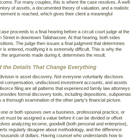
tcome. For many couples, this is where the case resolves. A well-
ntory of assets, a documented theory of valuation, and a realistic
greement is reached, which gives their client a meaningful
se proceeds to a final hearing before a circuit court judge at the
Street in downtown Tallahassee. At that hearing, both sides
sitions. The judge then issues a final judgment that determines
is entered, modifying it is extremely difficult. This is why the
t the arguments made during it, determines the result.
d the Details That Change Everything
ivision is asset discovery. Not everyone voluntarily discloses
red compensation, undisclosed investment accounts, and assets
 divorce filing are all patterns that experienced family law attorneys
provides formal discovery tools, including depositions, subpoenas
low a thorough examination of the other party’s financial picture.
f one or both spouses own a business, professional practice, or
set must be assigned a value before it can be divided or offset
volves analyzing income, goodwill (both personal and enterprise),
perts regularly disagree about methodology, and the difference
housands of dollars. Having counsel who understands how to