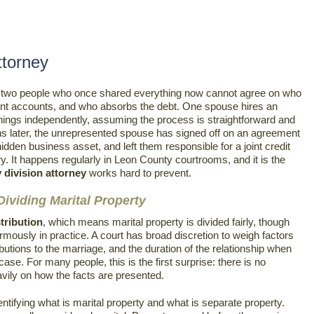
ttorney
nd two people who once shared everything now cannot agree on who
nt accounts, and who absorbs the debt. One spouse hires an
hings independently, assuming the process is straightforward and
hs later, the unrepresented spouse has signed off on an agreement
dden business asset, and left them responsible for a joint credit
ory. It happens regularly in Leon County courtrooms, and it is the
 division attorney
works hard to prevent.
ividing Marital Property
stribution
, which means marital property is divided fairly, though
ormously in practice. A court has broad discretion to weigh factors
tions to the marriage, and the duration of the relationship when
 case. For many people, this is the first surprise: there is no
vily on how the facts are presented.
dentifying what is marital property and what is separate property.