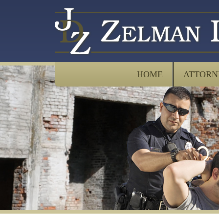
HOME
ATTORN