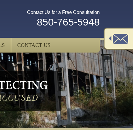
Contact Us for a Free Consultation
850-765-5948
LS
CONTACT US