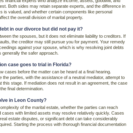
ves financial experts who analyze income, assets, goodwill, and
est. Both sides may retain separate experts, and the difference in
ss is valued, and whether certain components like personal
fect the overall division of marital property.
t in our divorce but did not pay it?
een the spouses, but it does not eliminate liability to creditors. If
aults, the creditor may still pursue you for payment. Your remedy
roceedings against your spouse, which is why resolving joint debts
is generally the safer approach.
on case goes to trial in Florida?
aw cases before the matter can be heard at a final hearing.
 the parties, with the assistance of a neutral mediator, attempt to
 this stage. If mediation does not result in an agreement, the case
he final determination.
solve in Leon County?
omplexity of the marital estate, whether the parties can reach
 cases with limited assets may resolve relatively quickly. Cases
real estate disputes, or significant debt can take considerably
required. Starting the process with thorough financial documentation