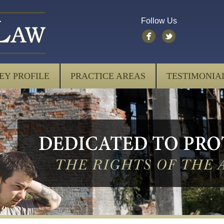
Follow Us
EY PROFILE
PRACTICE AREAS
TESTIMONIA