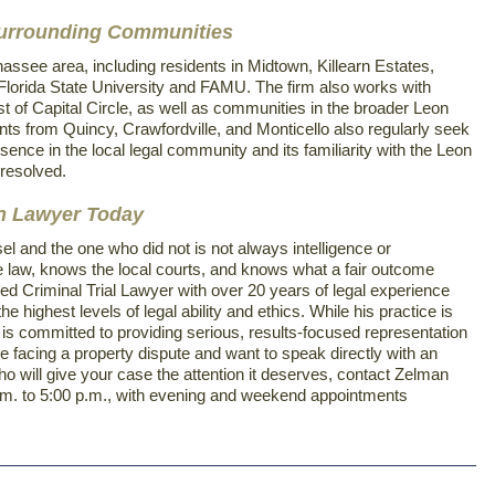
Surrounding Communities
assee area, including residents in Midtown, Killearn Estates,
Florida State University and FAMU. The firm also works with
st of Capital Circle, as well as communities in the broader Leon
ts from Quincy, Crawfordville, and Monticello also regularly seek
sence in the local legal community and its familiarity with the Leon
resolved.
on Lawyer Today
 and the one who did not is not always intelligence or
 law, knows the local courts, and knows what a fair outcome
ied Criminal Trial Lawyer with over 20 years of legal experience
e highest levels of legal ability and ethics. While his practice is
s committed to providing serious, results-focused representation
 are facing a property dispute and want to speak directly with an
o will give your case the attention it deserves, contact Zelman
0 a.m. to 5:00 p.m., with evening and weekend appointments