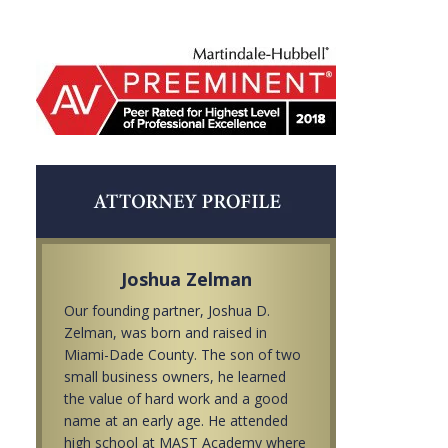
Joshua Zelman
Our founding partner, Joshua D.
Zelman, was born and raised in
Miami-Dade County. The son of two
small business owners, he learned
the value of hard work and a good
name at an early age. He attended
high school at MAST Academy where