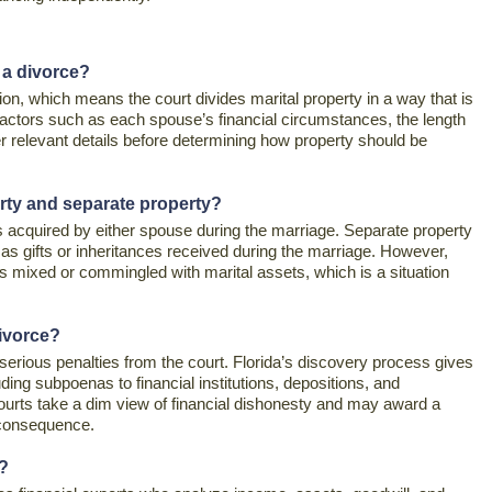
 a divorce?
ution, which means the court divides marital property in a way that is
 factors such as each spouse’s financial circumstances, the length
er relevant details before determining how property should be
erty and separate property?
s acquired by either spouse during the marriage. Separate property
as gifts or inheritances received during the marriage. However,
is mixed or commingled with marital assets, which is a situation
divorce?
n serious penalties from the court. Florida’s discovery process gives
ding subpoenas to financial institutions, depositions, and
ourts take a dim view of financial dishonesty and may award a
 consequence.
e?