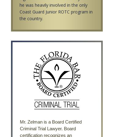
he was heavily involved in the only
Coast Guard Junior ROTC program in
the country.
Mr. Zelman is a Board Certified
Criminal Trial Lawyer. Board
certification recognizes an