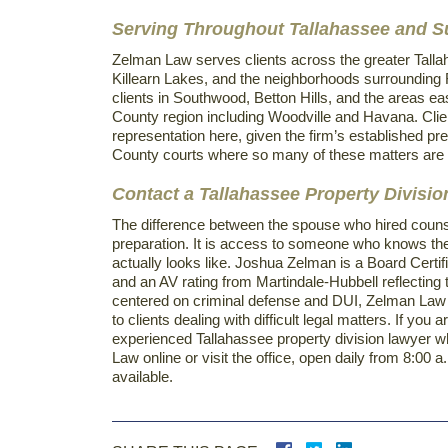
Serving Throughout Tallahassee and 
Zelman Law serves clients across the greater Tallah
Killearn Lakes, and the neighborhoods surrounding 
clients in Southwood, Betton Hills, and the areas ea
County region including Woodville and Havana. Clien
representation here, given the firm’s established pre
County courts where so many of these matters are 
Contact a Tallahassee Property Divisi
The difference between the spouse who hired counsel
preparation. It is access to someone who knows the
actually looks like. Joshua Zelman is a Board Certif
and an AV rating from Martindale-Hubbell reflecting th
centered on criminal defense and DUI, Zelman Law i
to clients dealing with difficult legal matters. If you
experienced Tallahassee property division lawyer wh
Law online or visit the office, open daily from 8:0
available.