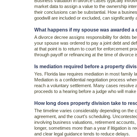
Business valuation in divorce cases typically invol
market data to assign a value to the ownership inter
their conclusions can be substantial. How a busine
goodwill are included or excluded, can significantly af
What happens if my spouse was awarded a deb
A divorce decree assigns responsibility for debts betw
your spouse was ordered to pay a joint debt and def
at that point is to return to court for enforcement p
through payoff or refinancing at the time of divorce 
Is mediation required before a property divisi
Yes. Florida law requires mediation in most family l
Mediation is a confidential negotiation process where
reach a voluntary settlement. Many cases resolve at
proceeds to a hearing before a judge who will make t
How long does property division take to re
The timeline varies considerably depending on the c
agreement, and the court’s scheduling. Uncontested
involving business valuations, retirement accounts, 
longer, sometimes more than a year if litigation is 
and clear legal guidance tends to reduce delays.