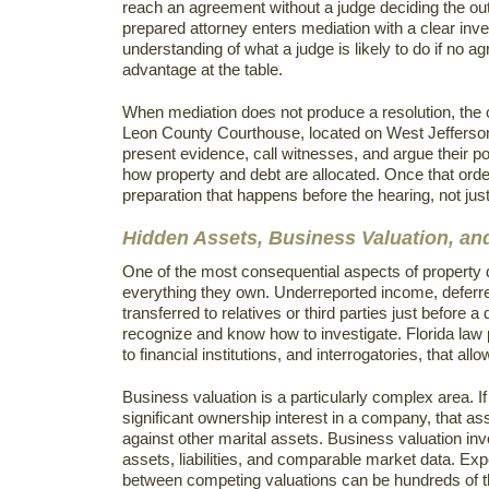
reach an agreement without a judge deciding the ou
prepared attorney enters mediation with a clear inve
understanding of what a judge is likely to do if no a
advantage at the table.
When mediation does not produce a resolution, the ca
Leon County Courthouse, located on West Jefferson 
present evidence, call witnesses, and argue their po
how property and debt are allocated. Once that order 
preparation that happens before the hearing, not jus
Hidden Assets, Business Valuation, an
One of the most consequential aspects of property d
everything they own. Underreported income, defer
transferred to relatives or third parties just before a
recognize and know how to investigate. Florida law 
to financial institutions, and interrogatories, that al
Business valuation is a particularly complex area. I
significant ownership interest in a company, that as
against other marital assets. Business valuation in
assets, liabilities, and comparable market data. Ex
between competing valuations can be hundreds of t