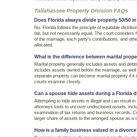
Tallahassee Property Division FAQs
Does Florida always divide property 50/50 in
No. Florida follows the principle of equitable distrib
fair, but not necessarily equal. The court considers
of the marriage, each party’s contributions, and oth
allocated.
What is the difference between marital prop
Marital property generally includes assets and debt
includes assets owned before the marriage, as well 
separate property can become marital property if it 
courts examine closely.
Can a spouse hide assets during a Florida 
Attempting to hide assets is illegal and can result i
attorneys tools to uncover undisclosed assets, inclu
examination of tax returns and business records. C
larger share of assets to the wronged spouse as a
How is a family business valued in a divorc