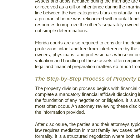
Assets and debts acquired during the marriage are 
or received as a gift or inheritance during the marri
line between the two categories blurs constantly in r
a premarital home was refinanced with marital funds, 
resources to improve the other’s separately owned 
not simple determinations.
Florida courts are also required to consider the desir
profession, intact and free from interference by the
owners, physicians, and professionals whose income
valuation and handling of these assets often require
legal and financial preparation matters so much fro
The Step-by-Step Process of Property D
The property division process begins with financial 
complete a mandatory financial affidavit disclosing
the foundation of any negotiation or litigation. It is
most often occur. An attorney reviewing these discl
the information provided.
After disclosure, the parties and their attorneys typ
law requires mediation in most family law cases befo
formality. It is a structured negotiation where both