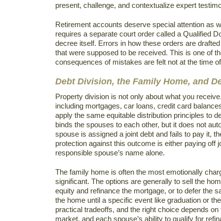
present, challenge, and contextualize expert testimon
Retirement accounts deserve special attention as wel
requires a separate court order called a Qualified 
decree itself. Errors in how these orders are drafted
that were supposed to be received. This is one of th
consequences of mistakes are felt not at the time of
Debt Division, the Family Home, and 
Property division is not only about what you receive.
including mortgages, car loans, credit card balance
apply the same equitable distribution principles to de
binds the spouses to each other, but it does not autom
spouse is assigned a joint debt and fails to pay it, t
protection against this outcome is either paying off j
responsible spouse’s name alone.
The family home is often the most emotionally charg
significant. The options are generally to sell the h
equity and refinance the mortgage, or to defer the sal
the home until a specific event like graduation or t
practical tradeoffs, and the right choice depends on
market, and each spouse’s ability to qualify for refi