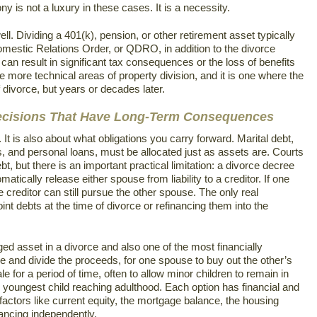
y is not a luxury in these cases. It is a necessity.
l. Dividing a 401(k), pension, or other retirement asset typically
Domestic Relations Order, or QDRO, in addition to the divorce
 can result in significant tax consequences or the loss of benefits
e more technical areas of property division, and it is one where the
 divorce, but years or decades later.
Decisions That Have Long-Term Consequences
 It is also about what obligations you carry forward. Marital debt,
s, and personal loans, must be allocated just as assets are. Courts
bt, but there is an important practical limitation: a divorce decree
atically release either spouse from liability to a creditor. If one
he creditor can still pursue the other spouse. The only real
oint debts at the time of divorce or refinancing them into the
ed asset in a divorce and also one of the most financially
ome and divide the proceeds, for one spouse to buy out the other’s
e for a period of time, often to allow minor children to remain in
he youngest child reaching adulthood. Each option has financial and
 factors like current equity, the mortgage balance, the housing
nancing independently.