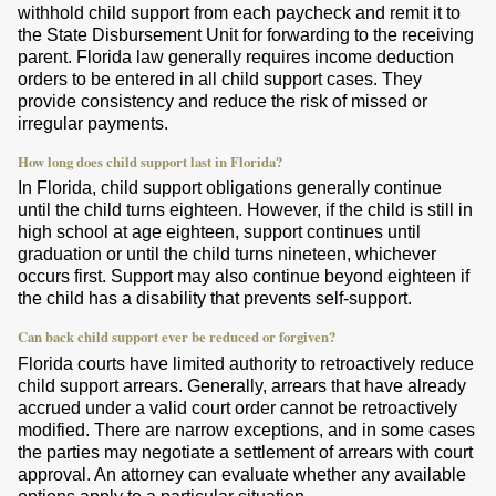
withhold child support from each paycheck and remit it to
the State Disbursement Unit for forwarding to the receiving
parent. Florida law generally requires income deduction
orders to be entered in all child support cases. They
provide consistency and reduce the risk of missed or
irregular payments.
How long does child support last in Florida?
In Florida, child support obligations generally continue
until the child turns eighteen. However, if the child is still in
high school at age eighteen, support continues until
graduation or until the child turns nineteen, whichever
occurs first. Support may also continue beyond eighteen if
the child has a disability that prevents self-support.
Can back child support ever be reduced or forgiven?
Florida courts have limited authority to retroactively reduce
child support arrears. Generally, arrears that have already
accrued under a valid court order cannot be retroactively
modified. There are narrow exceptions, and in some cases
the parties may negotiate a settlement of arrears with court
approval. An attorney can evaluate whether any available