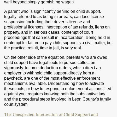
well beyond simply garnishing wages.
A parent who is significantly behind on child support,
legally referred to as being in arrears, can face license
suspension including their driver’s license and
professional licenses, interception of tax refunds, liens on
property, and in serious cases, contempt of court
proceedings that can result in incarceration. Being held in
contempt for failure to pay child support is a civil matter, but
the practical result, time in jail, is very real.
On the other side of the equation, parents who are owed
child support have legal tools to pursue collection
vigorously. Income deduction orders, which direct an
employer to withhold child support directly from a
paycheck, are one of the most effective enforcement
mechanisms available. Understanding how to activate
these tools, or how to respond to enforcement actions filed
against you, requires knowing both the substantive law
and the procedural steps involved in Leon County’s family
court system.
The Unexpected Intersection of Child Support and