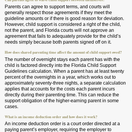
Parents can agree to support terms, and courts will
generally respect those agreements if they meet the
guideline amounts or if there is good reason for deviation.
However, child support is considered a right of the child,
not the parent, and Florida courts will not approve an
agreement that fails to adequately provide for the child’s
needs simply because both parents signed off on it.
How does shared parenting time affect the amount of child support owed?
The number of overnight stays each parent has with the
child is factored directly into the Florida Child Support
Guidelines calculation. When a parent has at least twenty
percent of the overnights in a year, which works out to
approximately seventy-three nights, a separate calculation
applies that accounts for the costs each parent incurs
directly during their parenting time. This can reduce the
support obligation of the higher-earning parent in some
cases.
What is an income deduction order and how does it work?
An income deduction order is a court order directed at a
paying parent’s employer, requiring the employer to