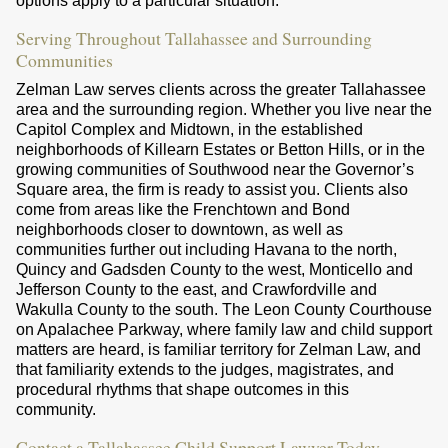
options apply to a particular situation.
Serving Throughout Tallahassee and Surrounding
Communities
Zelman Law serves clients across the greater Tallahassee
area and the surrounding region. Whether you live near the
Capitol Complex and Midtown, in the established
neighborhoods of Killearn Estates or Betton Hills, or in the
growing communities of Southwood near the Governor’s
Square area, the firm is ready to assist you. Clients also
come from areas like the Frenchtown and Bond
neighborhoods closer to downtown, as well as
communities further out including Havana to the north,
Quincy and Gadsden County to the west, Monticello and
Jefferson County to the east, and Crawfordville and
Wakulla County to the south. The Leon County Courthouse
on Apalachee Parkway, where family law and child support
matters are heard, is familiar territory for Zelman Law, and
that familiarity extends to the judges, magistrates, and
procedural rhythms that shape outcomes in this
community.
Contact a Tallahassee Child Support Lawyer Today