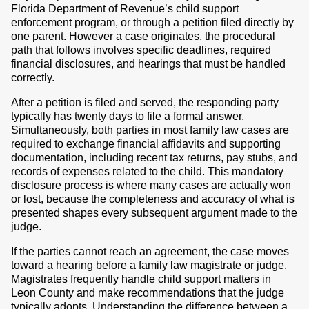
Florida Department of Revenue’s child support
enforcement program, or through a petition filed directly by
one parent. However a case originates, the procedural
path that follows involves specific deadlines, required
financial disclosures, and hearings that must be handled
correctly.
After a petition is filed and served, the responding party
typically has twenty days to file a formal answer.
Simultaneously, both parties in most family law cases are
required to exchange financial affidavits and supporting
documentation, including recent tax returns, pay stubs, and
records of expenses related to the child. This mandatory
disclosure process is where many cases are actually won
or lost, because the completeness and accuracy of what is
presented shapes every subsequent argument made to the
judge.
If the parties cannot reach an agreement, the case moves
toward a hearing before a family law magistrate or judge.
Magistrates frequently handle child support matters in
Leon County and make recommendations that the judge
typically adopts. Understanding the difference between a