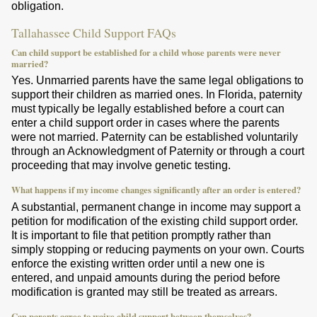
obligation.
Tallahassee Child Support FAQs
Can child support be established for a child whose parents were never
married?
Yes. Unmarried parents have the same legal obligations to
support their children as married ones. In Florida, paternity
must typically be legally established before a court can
enter a child support order in cases where the parents
were not married. Paternity can be established voluntarily
through an Acknowledgment of Paternity or through a court
proceeding that may involve genetic testing.
What happens if my income changes significantly after an order is entered?
A substantial, permanent change in income may support a
petition for modification of the existing child support order.
It is important to file that petition promptly rather than
simply stopping or reducing payments on your own. Courts
enforce the existing written order until a new one is
entered, and unpaid amounts during the period before
modification is granted may still be treated as arrears.
Can parents agree to waive child support between themselves?