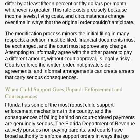
differ by at least fifteen percent or fifty dollars per month,
whichever is greater. This rule exists precisely because
income levels, living costs, and circumstances change
over time in ways that the original order couldn’t anticipate.
The modification process mirrors the initial filing in many
respects: a petition must be filed, financial documents must
be exchanged, and the court must approve any change.
Attempting to informally agree with the other parent to pay
a different amount, without court approval, is legally risky.
Courts enforce the written order, not private side
agreements, and informal arrangements can create arrears
that carry serious consequences.
When Child Support Goes Unpaid: Enforcement and
Consequences
Florida has some of the most robust child support
enforcement mechanisms in the country, and the
consequences of falling behind on court-ordered payments
are genuinely serious. The Florida Department of Revenue
actively pursues non-paying parents, and courts have
broad authority to enforce support orders in ways that go