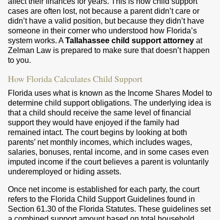
affect their finances for years. This is how child support
cases are often lost, not because a parent didn’t care or
didn’t have a valid position, but because they didn’t have
someone in their corner who understood how Florida’s
system works. A
Tallahassee child support attorney
at
Zelman Law is prepared to make sure that doesn’t happen
to you.
How Florida Calculates Child Support
Florida uses what is known as the Income Shares Model to
determine child support obligations. The underlying idea is
that a child should receive the same level of financial
support they would have enjoyed if the family had
remained intact. The court begins by looking at both
parents’ net monthly incomes, which includes wages,
salaries, bonuses, rental income, and in some cases even
imputed income if the court believes a parent is voluntarily
underemployed or hiding assets.
Once net income is established for each party, the court
refers to the Florida Child Support Guidelines found in
Section 61.30 of the Florida Statutes. These guidelines set
a combined support amount based on total household