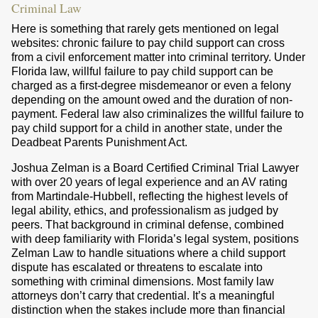
Criminal Law
Here is something that rarely gets mentioned on legal
websites: chronic failure to pay child support can cross
from a civil enforcement matter into criminal territory. Under
Florida law, willful failure to pay child support can be
charged as a first-degree misdemeanor or even a felony
depending on the amount owed and the duration of non-
payment. Federal law also criminalizes the willful failure to
pay child support for a child in another state, under the
Deadbeat Parents Punishment Act.
Joshua Zelman is a Board Certified Criminal Trial Lawyer
with over 20 years of legal experience and an AV rating
from Martindale-Hubbell, reflecting the highest levels of
legal ability, ethics, and professionalism as judged by
peers. That background in criminal defense, combined
with deep familiarity with Florida’s legal system, positions
Zelman Law to handle situations where a child support
dispute has escalated or threatens to escalate into
something with criminal dimensions. Most family law
attorneys don’t carry that credential. It’s a meaningful
distinction when the stakes include more than financial