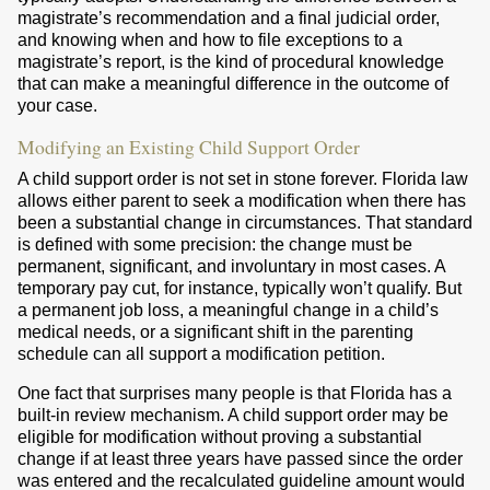
magistrate’s recommendation and a final judicial order,
and knowing when and how to file exceptions to a
magistrate’s report, is the kind of procedural knowledge
that can make a meaningful difference in the outcome of
your case.
Modifying an Existing Child Support Order
A child support order is not set in stone forever. Florida law
allows either parent to seek a modification when there has
been a substantial change in circumstances. That standard
is defined with some precision: the change must be
permanent, significant, and involuntary in most cases. A
temporary pay cut, for instance, typically won’t qualify. But
a permanent job loss, a meaningful change in a child’s
medical needs, or a significant shift in the parenting
schedule can all support a modification petition.
One fact that surprises many people is that Florida has a
built-in review mechanism. A child support order may be
eligible for modification without proving a substantial
change if at least three years have passed since the order
was entered and the recalculated guideline amount would