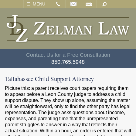
EMAIL
VISIT
SEARCH
MENU
Contact Us for a Free Consultation
850.765.5948
Tallahassee Child Support Attorney
Picture this: a parent receives court papers requiring them
to appear before a Leon County judge to address a child
support dispute. They show up alone, assuming the matter
will be straightforward, only to find the other party has legal
representation. The judge asks questions about income,
expenses, and parenting time that the unrepresented
parent struggles to answer in a way that reflects their
actual situation. Within an hour, an order is entered that will