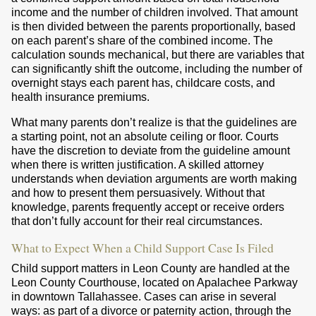
income and the number of children involved. That amount
is then divided between the parents proportionally, based
on each parent’s share of the combined income. The
calculation sounds mechanical, but there are variables that
can significantly shift the outcome, including the number of
overnight stays each parent has, childcare costs, and
health insurance premiums.
What many parents don’t realize is that the guidelines are
a starting point, not an absolute ceiling or floor. Courts
have the discretion to deviate from the guideline amount
when there is written justification. A skilled attorney
understands when deviation arguments are worth making
and how to present them persuasively. Without that
knowledge, parents frequently accept or receive orders
that don’t fully account for their real circumstances.
What to Expect When a Child Support Case Is Filed
Child support matters in Leon County are handled at the
Leon County Courthouse, located on Apalachee Parkway
in downtown Tallahassee. Cases can arise in several
ways: as part of a divorce or paternity action, through the