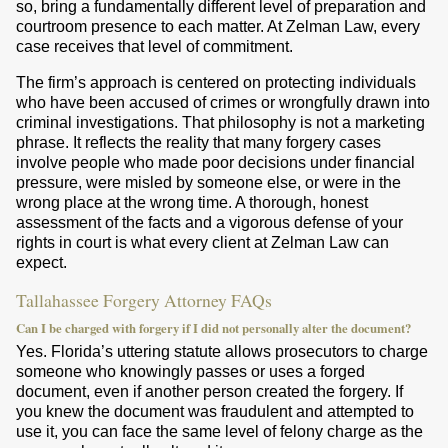
so, bring a fundamentally different level of preparation and
courtroom presence to each matter. At Zelman Law, every
case receives that level of commitment.
The firm’s approach is centered on protecting individuals
who have been accused of crimes or wrongfully drawn into
criminal investigations. That philosophy is not a marketing
phrase. It reflects the reality that many forgery cases
involve people who made poor decisions under financial
pressure, were misled by someone else, or were in the
wrong place at the wrong time. A thorough, honest
assessment of the facts and a vigorous defense of your
rights in court is what every client at Zelman Law can
expect.
Tallahassee Forgery Attorney FAQs
Can I be charged with forgery if I did not personally alter the document?
Yes. Florida’s uttering statute allows prosecutors to charge
someone who knowingly passes or uses a forged
document, even if another person created the forgery. If
you knew the document was fraudulent and attempted to
use it, you can face the same level of felony charge as the