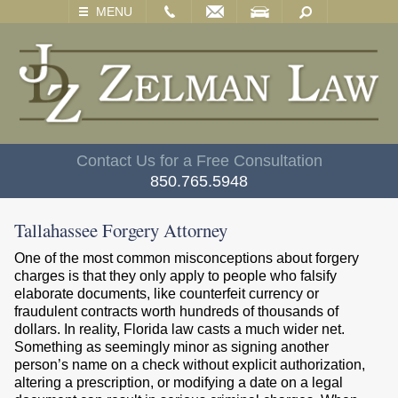
EMAIL
VISIT
SEARCH
MENU
Contact Us for a Free Consultation
850.765.5948
Tallahassee Forgery Attorney
One of the most common misconceptions about forgery
charges is that they only apply to people who falsify
elaborate documents, like counterfeit currency or
fraudulent contracts worth hundreds of thousands of
dollars. In reality, Florida law casts a much wider net.
Something as seemingly minor as signing another
person’s name on a check without explicit authorization,
altering a prescription, or modifying a date on a legal