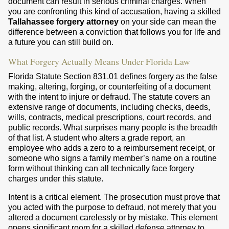
document can result in serious criminal charges. When
you are confronting this kind of accusation, having a skilled
Tallahassee forgery attorney
on your side can mean the
difference between a conviction that follows you for life and
a future you can still build on.
What Forgery Actually Means Under Florida Law
Florida Statute Section 831.01 defines forgery as the false
making, altering, forging, or counterfeiting of a document
with the intent to injure or defraud. The statute covers an
extensive range of documents, including checks, deeds,
wills, contracts, medical prescriptions, court records, and
public records. What surprises many people is the breadth
of that list. A student who alters a grade report, an
employee who adds a zero to a reimbursement receipt, or
someone who signs a family member’s name on a routine
form without thinking can all technically face forgery
charges under this statute.
Intent is a critical element. The prosecution must prove that
you acted with the purpose to defraud, not merely that you
altered a document carelessly or by mistake. This element
opens significant room for a skilled defense attorney to