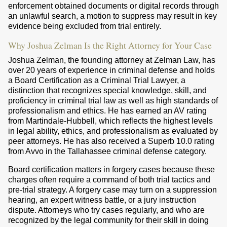
enforcement obtained documents or digital records through
an unlawful search, a motion to suppress may result in key
evidence being excluded from trial entirely.
Why Joshua Zelman Is the Right Attorney for Your Case
Joshua Zelman, the founding attorney at Zelman Law, has
over 20 years of experience in criminal defense and holds
a Board Certification as a Criminal Trial Lawyer, a
distinction that recognizes special knowledge, skill, and
proficiency in criminal trial law as well as high standards of
professionalism and ethics. He has earned an AV rating
from Martindale-Hubbell, which reflects the highest levels
in legal ability, ethics, and professionalism as evaluated by
peer attorneys. He has also received a Superb 10.0 rating
from Avvo in the Tallahassee criminal defense category.
Board certification matters in forgery cases because these
charges often require a command of both trial tactics and
pre-trial strategy. A forgery case may turn on a suppression
hearing, an expert witness battle, or a jury instruction
dispute. Attorneys who try cases regularly, and who are
recognized by the legal community for their skill in doing