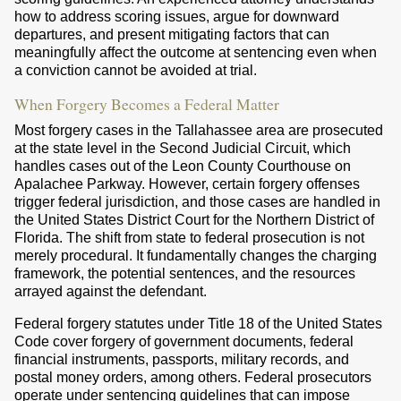
how to address scoring issues, argue for downward
departures, and present mitigating factors that can
meaningfully affect the outcome at sentencing even when
a conviction cannot be avoided at trial.
When Forgery Becomes a Federal Matter
Most forgery cases in the Tallahassee area are prosecuted
at the state level in the Second Judicial Circuit, which
handles cases out of the Leon County Courthouse on
Apalachee Parkway. However, certain forgery offenses
trigger federal jurisdiction, and those cases are handled in
the United States District Court for the Northern District of
Florida. The shift from state to federal prosecution is not
merely procedural. It fundamentally changes the charging
framework, the potential sentences, and the resources
arrayed against the defendant.
Federal forgery statutes under Title 18 of the United States
Code cover forgery of government documents, federal
financial instruments, passports, military records, and
postal money orders, among others. Federal prosecutors
operate under sentencing guidelines that can impose