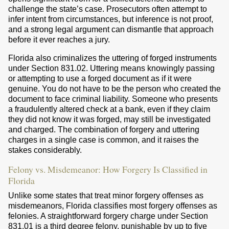
challenge the state’s case. Prosecutors often attempt to
infer intent from circumstances, but inference is not proof,
and a strong legal argument can dismantle that approach
before it ever reaches a jury.
Florida also criminalizes the uttering of forged instruments
under Section 831.02. Uttering means knowingly passing
or attempting to use a forged document as if it were
genuine. You do not have to be the person who created the
document to face criminal liability. Someone who presents
a fraudulently altered check at a bank, even if they claim
they did not know it was forged, may still be investigated
and charged. The combination of forgery and uttering
charges in a single case is common, and it raises the
stakes considerably.
Felony vs. Misdemeanor: How Forgery Is Classified in
Florida
Unlike some states that treat minor forgery offenses as
misdemeanors, Florida classifies most forgery offenses as
felonies. A straightforward forgery charge under Section
831.01 is a third degree felony, punishable by up to five