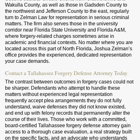
Wakulla County, as well as those in Gadsden County to
the northwest and Jefferson County to the east, regularly
turn to Zelman Law for representation in serious criminal
matters. The firm also serves those in the university
corridor near Florida State University and Florida A&M,
where forgery-related charges sometimes arise in
academic and financial contexts. No matter where you are
located across this part of North Florida, Joshua Zelman’s
office provides the experienced, dedicated representation
your case demands.
Contact a Tallahassee Forgery Defense Attorney Today
The contrast between outcomes in forgery cases could not
be sharper. Defendants who attempt to handle these
matters without experienced legal representation
frequently accept plea arrangements they do not fully
understand, waive defenses they did not know existed,
and end up with felony records that permanently alter the
course of their lives. Those who work with a committed,
board-certified Tallahassee forgery defense attorney gain
access to a thorough case evaluation, a real strategy built
on the specific facts, and an advocate who understands