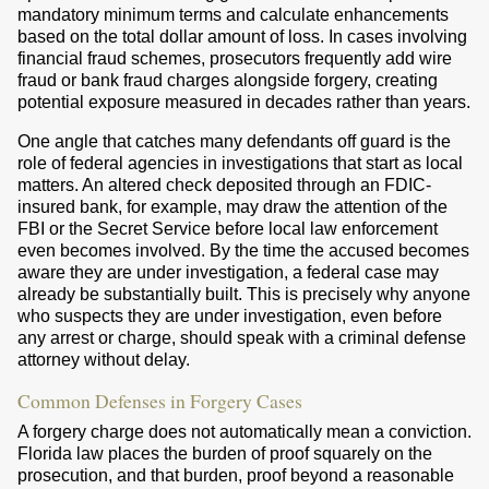
mandatory minimum terms and calculate enhancements
based on the total dollar amount of loss. In cases involving
financial fraud schemes, prosecutors frequently add wire
fraud or bank fraud charges alongside forgery, creating
potential exposure measured in decades rather than years.
One angle that catches many defendants off guard is the
role of federal agencies in investigations that start as local
matters. An altered check deposited through an FDIC-
insured bank, for example, may draw the attention of the
FBI or the Secret Service before local law enforcement
even becomes involved. By the time the accused becomes
aware they are under investigation, a federal case may
already be substantially built. This is precisely why anyone
who suspects they are under investigation, even before
any arrest or charge, should speak with a criminal defense
attorney without delay.
Common Defenses in Forgery Cases
A forgery charge does not automatically mean a conviction.
Florida law places the burden of proof squarely on the
prosecution, and that burden, proof beyond a reasonable