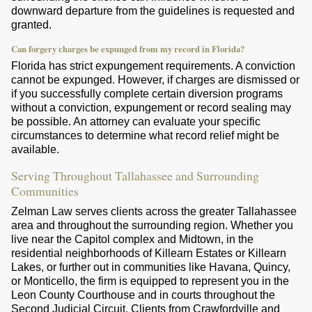
downward departure from the guidelines is requested and
granted.
Can forgery charges be expunged from my record in Florida?
Florida has strict expungement requirements. A conviction
cannot be expunged. However, if charges are dismissed or
if you successfully complete certain diversion programs
without a conviction, expungement or record sealing may
be possible. An attorney can evaluate your specific
circumstances to determine what record relief might be
available.
Serving Throughout Tallahassee and Surrounding
Communities
Zelman Law serves clients across the greater Tallahassee
area and throughout the surrounding region. Whether you
live near the Capitol complex and Midtown, in the
residential neighborhoods of Killearn Estates or Killearn
Lakes, or further out in communities like Havana, Quincy,
or Monticello, the firm is equipped to represent you in the
Leon County Courthouse and in courts throughout the
Second Judicial Circuit. Clients from Crawfordville and