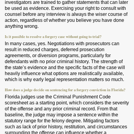
investigators are trained to gather statements that can later
be used as evidence. Exercising your right to consult with
counsel before any interview is always the wiser course of
action, regardless of whether you believe you have done
anything wrong.
Is it possible to resolve a forgery case without going to trial?
In many cases, yes. Negotiations with prosecutors can
result in reduced charges, deferred prosecution
agreements, or diversion programs, particularly for
defendants with no prior criminal history. The strength of
the state’s evidence and the specific facts of the case will
heavily influence what options are realistically available,
which is why early legal representation matters so much.
How does a judge decide on sentencing for a forgery conviction in Florida?
Florida judges use the Criminal Punishment Code
scoresheet as a starting point, which considers the severity
of the offense and any prior criminal record. From that
baseline, the judge may impose a sentence within the
statutory range for the felony degree. Mitigating factors
such as lack of prior history, restitution, and circumstances
surrounding the offense can influence whether a