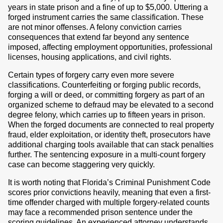
years in state prison and a fine of up to $5,000. Uttering a
forged instrument carries the same classification. These
are not minor offenses. A felony conviction carries
consequences that extend far beyond any sentence
imposed, affecting employment opportunities, professional
licenses, housing applications, and civil rights.
Certain types of forgery carry even more severe
classifications. Counterfeiting or forging public records,
forging a will or deed, or committing forgery as part of an
organized scheme to defraud may be elevated to a second
degree felony, which carries up to fifteen years in prison.
When the forged documents are connected to real property
fraud, elder exploitation, or identity theft, prosecutors have
additional charging tools available that can stack penalties
further. The sentencing exposure in a multi-count forgery
case can become staggering very quickly.
It is worth noting that Florida’s Criminal Punishment Code
scores prior convictions heavily, meaning that even a first-
time offender charged with multiple forgery-related counts
may face a recommended prison sentence under the
scoring guidelines. An experienced attorney understands