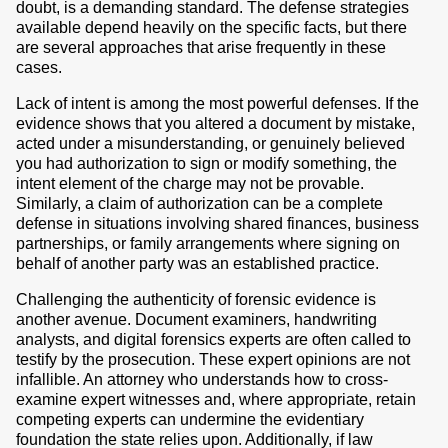
doubt, is a demanding standard. The defense strategies
available depend heavily on the specific facts, but there
are several approaches that arise frequently in these
cases.
Lack of intent is among the most powerful defenses. If the
evidence shows that you altered a document by mistake,
acted under a misunderstanding, or genuinely believed
you had authorization to sign or modify something, the
intent element of the charge may not be provable.
Similarly, a claim of authorization can be a complete
defense in situations involving shared finances, business
partnerships, or family arrangements where signing on
behalf of another party was an established practice.
Challenging the authenticity of forensic evidence is
another avenue. Document examiners, handwriting
analysts, and digital forensics experts are often called to
testify by the prosecution. These expert opinions are not
infallible. An attorney who understands how to cross-
examine expert witnesses and, where appropriate, retain
competing experts can undermine the evidentiary
foundation the state relies upon. Additionally, if law