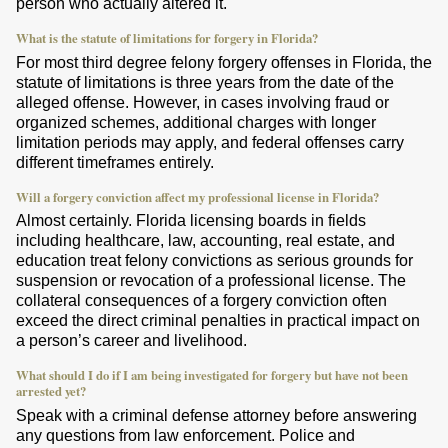
person who actually altered it.
What is the statute of limitations for forgery in Florida?
For most third degree felony forgery offenses in Florida, the
statute of limitations is three years from the date of the
alleged offense. However, in cases involving fraud or
organized schemes, additional charges with longer
limitation periods may apply, and federal offenses carry
different timeframes entirely.
Will a forgery conviction affect my professional license in Florida?
Almost certainly. Florida licensing boards in fields
including healthcare, law, accounting, real estate, and
education treat felony convictions as serious grounds for
suspension or revocation of a professional license. The
collateral consequences of a forgery conviction often
exceed the direct criminal penalties in practical impact on
a person’s career and livelihood.
What should I do if I am being investigated for forgery but have not been
arrested yet?
Speak with a criminal defense attorney before answering
any questions from law enforcement. Police and