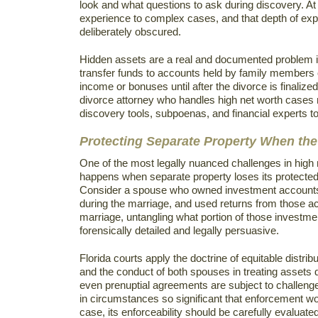
look and what questions to ask during discovery. A
experience to complex cases, and that depth of exp
deliberately obscured.
Hidden assets are a real and documented problem 
transfer funds to accounts held by family members o
income or bonuses until after the divorce is finalize
divorce attorney who handles high net worth cases 
discovery tools, subpoenas, and financial experts to
Protecting Separate Property When the
One of the most legally nuanced challenges in high n
happens when separate property loses its protected
Consider a spouse who owned investment accounts b
during the marriage, and used returns from those acco
marriage, untangling what portion of those investme
forensically detailed and legally persuasive.
Florida courts apply the doctrine of equitable distribu
and the conduct of both spouses in treating assets d
even prenuptial agreements are subject to challeng
in circumstances so significant that enforcement wo
case, its enforceability should be carefully evaluat