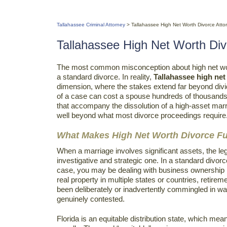
Tallahassee Criminal Attorney
>
Tallahassee High Net Worth Divorce Atto
Tallahassee High Net Worth Div
The most common misconception about high net wor
a standard divorce. In reality,
Tallahassee high net
dimension, where the stakes extend far beyond div
of a case can cost a spouse hundreds of thousands o
that accompany the dissolution of a high-asset mar
well beyond what most divorce proceedings require
What Makes High Net Worth Divorce Fu
When a marriage involves significant assets, the leg
investigative and strategic one. In a standard divorc
case, you may be dealing with business ownership i
real property in multiple states or countries, reti
been deliberately or inadvertently commingled in way
genuinely contested.
Florida is an equitable distribution state, which mean