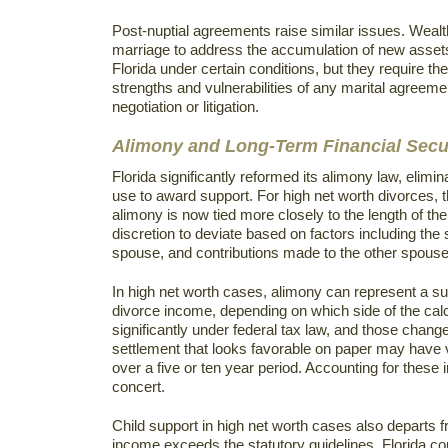
Post-nuptial agreements raise similar issues. Weal
marriage to address the accumulation of new asset
Florida under certain conditions, but they require 
strengths and vulnerabilities of any marital agreem
negotiation or litigation.
Alimony and Long-Term Financial Secur
Florida significantly reformed its alimony law, elim
use to award support. For high net worth divorces, 
alimony is now tied more closely to the length of t
discretion to deviate based on factors including the 
spouse, and contributions made to the other spouse
In high net worth cases, alimony can represent a subs
divorce income, depending on which side of the cal
significantly under federal tax law, and those chang
settlement that looks favorable on paper may have v
over a five or ten year period. Accounting for these 
concert.
Child support in high net worth cases also departs
income exceeds the statutory guidelines, Florida co