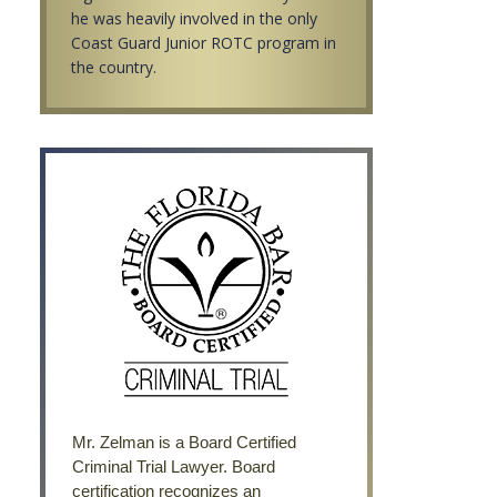
he was heavily involved in the only
Coast Guard Junior ROTC program in
the country.
Mr. Zelman is a Board Certified
Criminal Trial Lawyer. Board
certification recognizes an