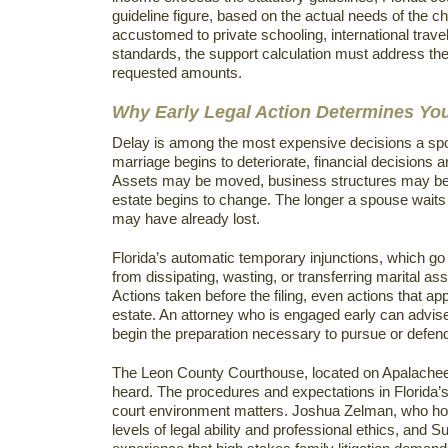
guideline figure, based on the actual needs of the ch
accustomed to private schooling, international travel,
standards, the support calculation must address the
requested amounts.
Why Early Legal Action Determines Y
Delay is among the most expensive decisions a sp
marriage begins to deteriorate, financial decisions ar
Assets may be moved, business structures may be a
estate begins to change. The longer a spouse waits 
may have already lost.
Florida’s automatic temporary injunctions, which go i
from dissipating, wasting, or transferring marital asse
Actions taken before the filing, even actions that ap
estate. An attorney who is engaged early can advise
begin the preparation necessary to pursue or defend 
The Leon County Courthouse, located on Apalachee
heard. The procedures and expectations in Florida’s S
court environment matters. Joshua Zelman, who hold
levels of legal ability and professional ethics, and 