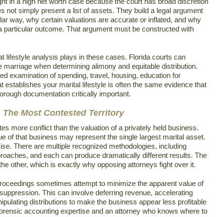
ht in a high net worth case because the court has broad discretion
oes not simply present a list of assets. They build a legal argument
ular way, why certain valuations are accurate or inflated, and why
 a particular outcome. That argument must be constructed with
t lifestyle analysis plays in these cases. Florida courts can
he marriage when determining alimony and equitable distribution.
led examination of spending, travel, housing, education for
establishes your marital lifestyle is often the same evidence that
rough documentation critically important.
 The Most Contested Territory
s more conflict than the valuation of a privately held business.
 of that business may represent the single largest marital asset.
ise. There are multiple recognized methodologies, including
aches, and each can produce dramatically different results. The
 other, which is exactly why opposing attorneys fight over it.
roceedings sometimes attempt to minimize the apparent value of
suppression. This can involve deferring revenue, accelerating
pulating distributions to make the business appear less profitable
res forensic accounting expertise and an attorney who knows where to