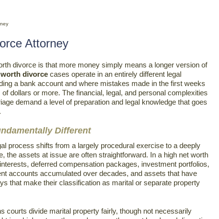
rney
orce Attorney
th divorce is that more money simply means a longer version of
 worth divorce
cases operate in an entirely different legal
iding a bank account and where mistakes made in the first weeks
f dollars or more. The financial, legal, and personal complexities
riage demand a level of preparation and legal knowledge that goes
.
ndamentally Different
al process shifts from a largely procedural exercise to a deeply
e, the assets at issue are often straightforward. In a high net worth
nterests, deferred compensation packages, investment portfolios,
rement accounts accumulated over decades, and assets that have
s that make their classification as marital or separate property
s courts divide marital property fairly, though not necessarily