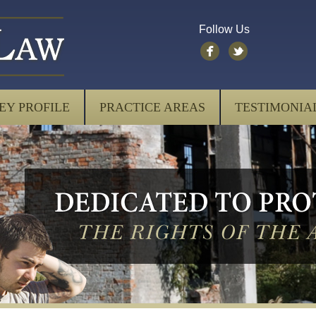
Follow Us
EY PROFILE
PRACTICE AREAS
TESTIMONIA