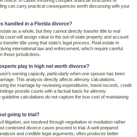
on notice. In cases involving complex financial structures or
filing can carry practical consequences worth discussing with your
es handled in a Florida divorce?
estate as a whole, but they cannot directly transfer title to real
ida court will assign value to the out-of-state property and account
to transfer title using that state’s legal process. Real estate in
volving international law and enforcement, which require careful
n those jurisdictions.
 experts play in high net worth divorce?
use’s earning capacity, particularly when one spouse has been
riage. This analysis directly affects alimony calculations.
uring the marriage by reviewing expenditures, travel records, credit
indings provide courts with a factual basis for alimony
guideline calculations do not capture the true cost of maintaining
ut going to trial?
il litigation, are resolved through negotiation or mediation rather
ost contested divorce cases proceed to trial. A well-prepared
analysis and credible legal arguments, often produces better