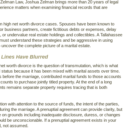
t Zelman Law, Joshua Zelman brings more than 20 years of legal
erience matters when examining financial records that are
in high net worth divorce cases. Spouses have been known to
r business partners, create fictitious debts or expenses, delay
d, or undervalue real estate holdings and collectibles. A Tallahassee
must understand these strategies and be aggressive in using
 uncover the complete picture of a marital estate.
 Lines Have Blurred
et worth divorce is the question of transmutation, which is what
 status because it has been mixed with marital assets over time.
efore the marriage, contributed marital funds to those accounts
unts to purchase jointly titled property. At the end of a long
nts remains separate property requires tracing that is both
tion with attention to the source of funds, the intent of the parties,
uring the marriage. A prenuptial agreement can provide clarity, but
e on grounds including inadequate disclosure, duress, or changes
uld be unconscionable. If a prenuptial agreement exists in your
ed, not assumed.