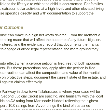
ild and the lifestyle to which the child is accustomed. For families
 extracurricular activities at a high level, and other elevated living
se specifics directly and with documentation to support the
our Outcome
ouse can make in a high net worth divorce. From the moment a
e being made that will affect the outcome of any future litigation.
ltered, and the evidentiary record that documents the marital
to engage qualified legal representation, the more ground they
nto effect when a divorce petition is filed, restrict both spouses
ts. But those protections only apply after the petition is filed.
pear routine, can affect the composition and value of the marital
 on protective steps, document the current state of the estate, and
against claims effectively.
 Parkway in downtown Tallahassee, is where your case will be
econd Judicial Circuit are specific, and familiarity with the local
s an AV rating from Martindale-Hubbell reflecting the highest
Superb 10.0 ratings from Avvo, brings the kind of sustained