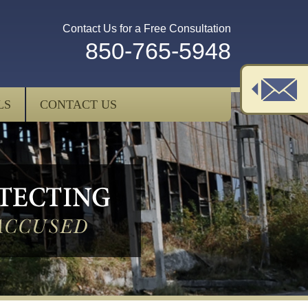
Contact Us for a Free Consultation
850-765-5948
LS
CONTACT US