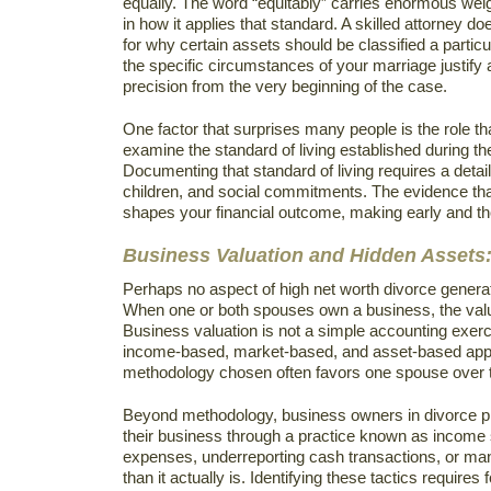
equally. The word “equitably” carries enormous weig
in how it applies that standard. A skilled attorney d
for why certain assets should be classified a partic
the specific circumstances of your marriage justify
precision from the very beginning of the case.
One factor that surprises many people is the role tha
examine the standard of living established during t
Documenting that standard of living requires a detai
children, and social commitments. The evidence that 
shapes your financial outcome, making early and tho
Business Valuation and Hidden Assets:
Perhaps no aspect of high net worth divorce generate
When one or both spouses own a business, the value
Business valuation is not a simple accounting exerc
income-based, market-based, and asset-based appro
methodology chosen often favors one spouse over the
Beyond methodology, business owners in divorce p
their business through a practice known as income 
expenses, underreporting cash transactions, or mani
than it actually is. Identifying these tactics requi