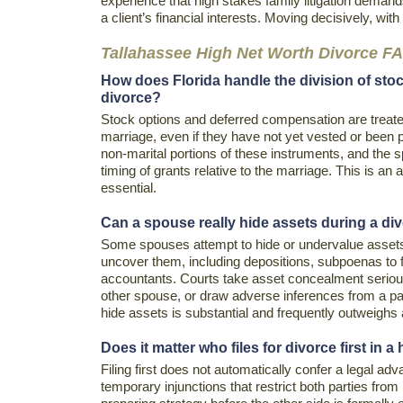
experience that high stakes family litigation deman
a client’s financial interests. Moving decisively, with
Tallahassee High Net Worth Divorce F
How does Florida handle the division of sto
divorce?
Stock options and deferred compensation are treated
marriage, even if they have not yet vested or been 
non-marital portions of these instruments, and the 
timing of grants relative to the marriage. This is an
essential.
Can a spouse really hide assets during a div
Some spouses attempt to hide or undervalue assets, 
uncover them, including depositions, subpoenas to fin
accountants. Courts take asset concealment seriou
other spouse, or draw adverse inferences from a part
hide assets is substantial and frequently outweighs 
Does it matter who files for divorce first in 
Filing first does not automatically confer a legal adva
temporary injunctions that restrict both parties from