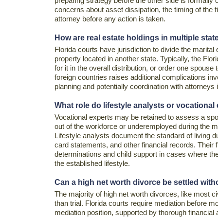
preparing strategy before the other side is formally 
concerns about asset dissipation, the timing of the 
attorney before any action is taken.
How are real estate holdings in multiple stat
Florida courts have jurisdiction to divide the marital 
property located in another state. Typically, the Flor
for it in the overall distribution, or order one spouse 
foreign countries raises additional complications in
planning and potentially coordination with attorneys i
What role do lifestyle analysts or vocational
Vocational experts may be retained to assess a spo
out of the workforce or underemployed during the mar
Lifestyle analysts document the standard of living d
card statements, and other financial records. Their f
determinations and child support in cases where the 
the established lifestyle.
Can a high net worth divorce be settled witho
The majority of high net worth divorces, like most civ
than trial. Florida courts require mediation before m
mediation position, supported by thorough financial 