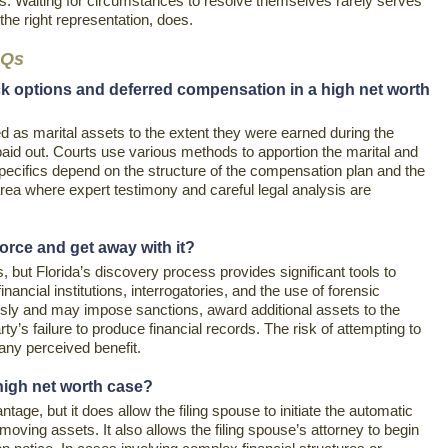
ds. Waiting for circumstances to resolve themselves rarely serves
 the right representation, does.
AQs
ck options and deferred compensation in a high net worth
 as marital assets to the extent they were earned during the
paid out. Courts use various methods to apportion the marital and
specifics depend on the structure of the compensation plan and the
 area where expert testimony and careful legal analysis are
orce and get away with it?
but Florida’s discovery process provides significant tools to
ancial institutions, interrogatories, and the use of forensic
sly and may impose sanctions, award additional assets to the
y’s failure to produce financial records. The risk of attempting to
any perceived benefit.
a high net worth case?
ntage, but it does allow the filing spouse to initiate the automatic
 moving assets. It also allows the filing spouse’s attorney to begin