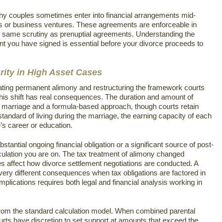
thy couples sometimes enter into financial arrangements mid-
s or business ventures. These agreements are enforceable in
the same scrutiny as prenuptial agreements. Understanding the
ent you have signed is essential before your divorce proceeds to
ity in High Asset Cases
inating permanent alimony and restructuring the framework courts
this shift has real consequences. The duration and amount of
he marriage and a formula-based approach, though courts retain
standard of living during the marriage, the earning capacity of each
’s career or education.
tantial ongoing financial obligation or a significant source of post-
culation you are on. The tax treatment of alimony changed
es affect how divorce settlement negotiations are conducted. A
ery different consequences when tax obligations are factored in
implications requires both legal and financial analysis working in
 from the standard calculation model. When combined parental
urts have discretion to set support at amounts that exceed the