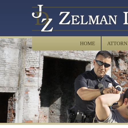
HOME
ATTORN