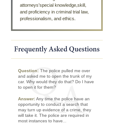
attorneys’special knowledge,skill,
and proficiency in criminal trial law,
professionalism, and ethics.
Question:
The police pulled me over
and asked me to open the trunk of my
car. Why would they do that? Do I have
to open it for them?
Answer:
Any time the police have an
opportunity to conduct a search that
may turn up evidence of a crime, they
will take it. The police are required in
most instances to have...