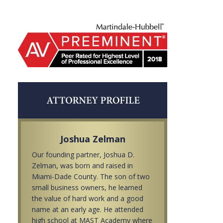
Joshua Zelman
Our founding partner, Joshua D.
Zelman, was born and raised in
Miami-Dade County. The son of two
small business owners, he learned
the value of hard work and a good
name at an early age. He attended
high school at MAST Academy where