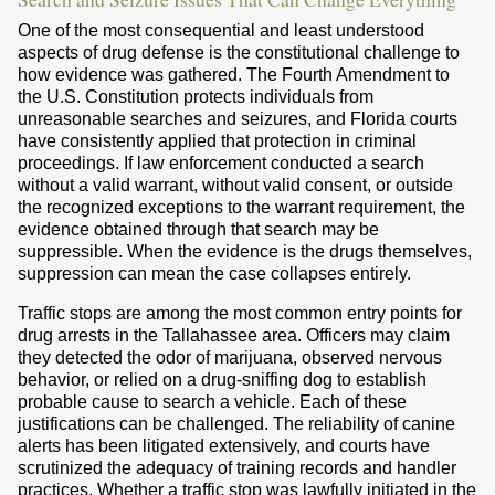
One of the most consequential and least understood
aspects of drug defense is the constitutional challenge to
how evidence was gathered. The Fourth Amendment to
the U.S. Constitution protects individuals from
unreasonable searches and seizures, and Florida courts
have consistently applied that protection in criminal
proceedings. If law enforcement conducted a search
without a valid warrant, without valid consent, or outside
the recognized exceptions to the warrant requirement, the
evidence obtained through that search may be
suppressible. When the evidence is the drugs themselves,
suppression can mean the case collapses entirely.
Traffic stops are among the most common entry points for
drug arrests in the Tallahassee area. Officers may claim
they detected the odor of marijuana, observed nervous
behavior, or relied on a drug-sniffing dog to establish
probable cause to search a vehicle. Each of these
justifications can be challenged. The reliability of canine
alerts has been litigated extensively, and courts have
scrutinized the adequacy of training records and handler
practices. Whether a traffic stop was lawfully initiated in the