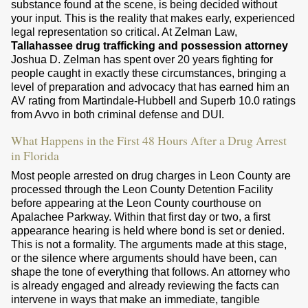
substance found at the scene, is being decided without
your input. This is the reality that makes early, experienced
legal representation so critical. At Zelman Law,
Tallahassee drug trafficking and possession attorney
Joshua D. Zelman has spent over 20 years fighting for
people caught in exactly these circumstances, bringing a
level of preparation and advocacy that has earned him an
AV rating from Martindale-Hubbell and Superb 10.0 ratings
from Avvo in both criminal defense and DUI.
What Happens in the First 48 Hours After a Drug Arrest
in Florida
Most people arrested on drug charges in Leon County are
processed through the Leon County Detention Facility
before appearing at the Leon County courthouse on
Apalachee Parkway. Within that first day or two, a first
appearance hearing is held where bond is set or denied.
This is not a formality. The arguments made at this stage,
or the silence where arguments should have been, can
shape the tone of everything that follows. An attorney who
is already engaged and already reviewing the facts can
intervene in ways that make an immediate, tangible