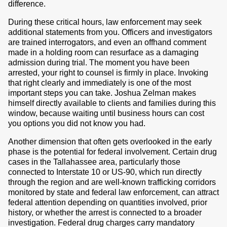
difference.
During these critical hours, law enforcement may seek
additional statements from you. Officers and investigators
are trained interrogators, and even an offhand comment
made in a holding room can resurface as a damaging
admission during trial. The moment you have been
arrested, your right to counsel is firmly in place. Invoking
that right clearly and immediately is one of the most
important steps you can take. Joshua Zelman makes
himself directly available to clients and families during this
window, because waiting until business hours can cost
you options you did not know you had.
Another dimension that often gets overlooked in the early
phase is the potential for federal involvement. Certain drug
cases in the Tallahassee area, particularly those
connected to Interstate 10 or US-90, which run directly
through the region and are well-known trafficking corridors
monitored by state and federal law enforcement, can attract
federal attention depending on quantities involved, prior
history, or whether the arrest is connected to a broader
investigation. Federal drug charges carry mandatory