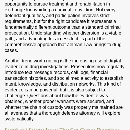
opportunity to pursue treatment and rehabilitation in
exchange for avoiding a criminal conviction. Not every
defendant qualifies, and participation involves strict
requirements, but for the right candidate it represents a
fundamentally different outcome than a standard criminal
prosecution. Understanding whether diversion is a viable
path, and advocating for access to it, is part of the
comprehensive approach that Zelman Law brings to drug
cases.
Another trend worth noting is the increasing use of digital
evidence in drug investigations. Prosecutors now regularly
introduce text message records, call logs, financial
transaction histories, and social media activity to establish
intent, knowledge, and distribution networks. This kind of
evidence can be powerful, but it is also subject to
challenge. Questions about how the evidence was
obtained, whether proper warrants were secured, and
whether the chain of custody was properly maintained are
all avenues that a thorough defense attorney will explore
systematically.
Search and Seizure Issues That Can Change Everything