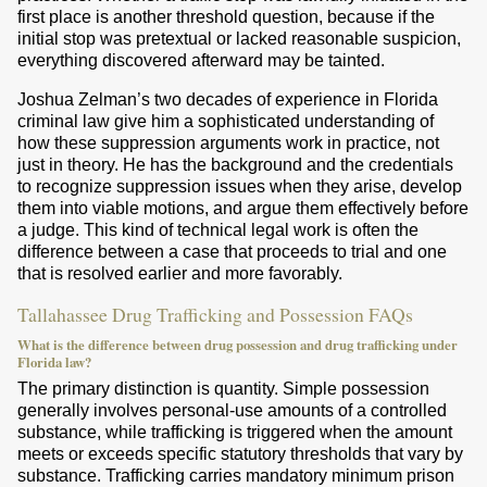
first place is another threshold question, because if the
initial stop was pretextual or lacked reasonable suspicion,
everything discovered afterward may be tainted.
Joshua Zelman’s two decades of experience in Florida
criminal law give him a sophisticated understanding of
how these suppression arguments work in practice, not
just in theory. He has the background and the credentials
to recognize suppression issues when they arise, develop
them into viable motions, and argue them effectively before
a judge. This kind of technical legal work is often the
difference between a case that proceeds to trial and one
that is resolved earlier and more favorably.
Tallahassee Drug Trafficking and Possession FAQs
What is the difference between drug possession and drug trafficking under
Florida law?
The primary distinction is quantity. Simple possession
generally involves personal-use amounts of a controlled
substance, while trafficking is triggered when the amount
meets or exceeds specific statutory thresholds that vary by
substance. Trafficking carries mandatory minimum prison