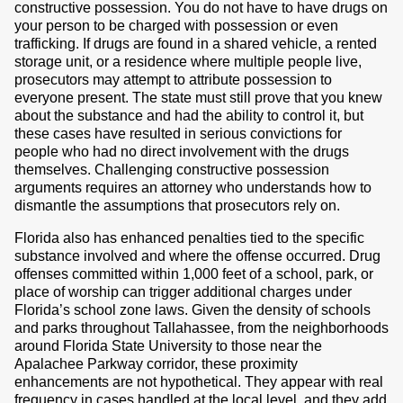
constructive possession. You do not have to have drugs on
your person to be charged with possession or even
trafficking. If drugs are found in a shared vehicle, a rented
storage unit, or a residence where multiple people live,
prosecutors may attempt to attribute possession to
everyone present. The state must still prove that you knew
about the substance and had the ability to control it, but
these cases have resulted in serious convictions for
people who had no direct involvement with the drugs
themselves. Challenging constructive possession
arguments requires an attorney who understands how to
dismantle the assumptions that prosecutors rely on.
Florida also has enhanced penalties tied to the specific
substance involved and where the offense occurred. Drug
offenses committed within 1,000 feet of a school, park, or
place of worship can trigger additional charges under
Florida’s school zone laws. Given the density of schools
and parks throughout Tallahassee, from the neighborhoods
around Florida State University to those near the
Apalachee Parkway corridor, these proximity
enhancements are not hypothetical. They appear with real
frequency in cases handled at the local level, and they add