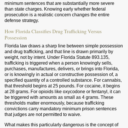
minimum sentences that are substantially more severe
than state charges. Knowing early whether federal
prosecution is a realistic concern changes the entire
defense strategy.
How Florida Classifies Drug Trafficking Versus
Possession
Florida law draws a sharp line between simple possession
and drug trafficking, and that line is drawn primarily by
weight, not by intent. Under Florida Statute 893.135,
trafficking is triggered when a person knowingly sells,
purchases, manufactures, delivers, or brings into Florida,
or is knowingly in actual or constructive possession of, a
specified quantity of a controlled substance. For cannabis,
that threshold begins at 25 pounds. For cocaine, it begins
at 28 grams. For opioids like oxycodone or fentanyl, it can
be triggered with amounts as small as 4 grams. These
thresholds matter enormously, because trafficking
convictions carry mandatory minimum prison sentences
that judges are not permitted to waive.
What makes this particularly dangerous is the concept of