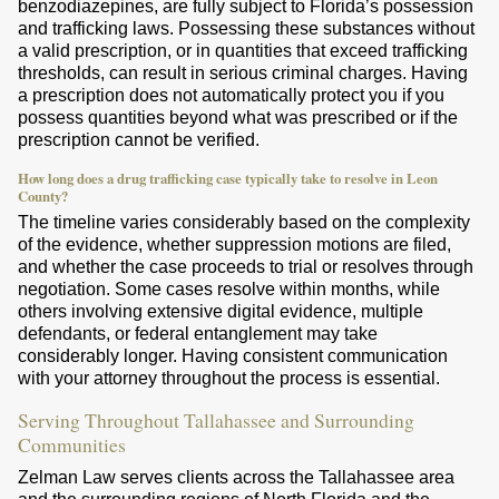
benzodiazepines, are fully subject to Florida’s possession
and trafficking laws. Possessing these substances without
a valid prescription, or in quantities that exceed trafficking
thresholds, can result in serious criminal charges. Having
a prescription does not automatically protect you if you
possess quantities beyond what was prescribed or if the
prescription cannot be verified.
How long does a drug trafficking case typically take to resolve in Leon
County?
The timeline varies considerably based on the complexity
of the evidence, whether suppression motions are filed,
and whether the case proceeds to trial or resolves through
negotiation. Some cases resolve within months, while
others involving extensive digital evidence, multiple
defendants, or federal entanglement may take
considerably longer. Having consistent communication
with your attorney throughout the process is essential.
Serving Throughout Tallahassee and Surrounding
Communities
Zelman Law serves clients across the Tallahassee area