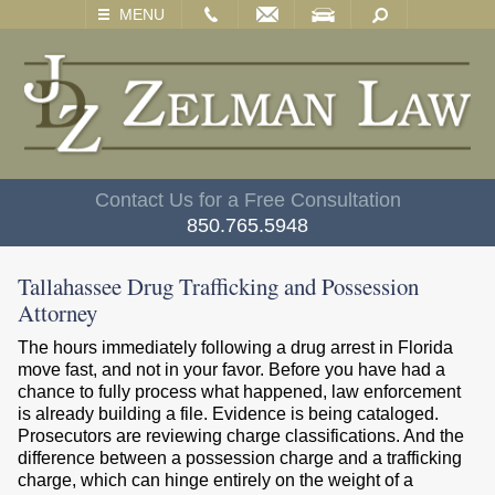
EMAIL
VISIT
SEARCH
MENU
Contact Us for a Free Consultation
850.765.5948
Tallahassee Drug Trafficking and Possession
Attorney
The hours immediately following a drug arrest in Florida
move fast, and not in your favor. Before you have had a
chance to fully process what happened, law enforcement
is already building a file. Evidence is being cataloged.
Prosecutors are reviewing charge classifications. And the
difference between a possession charge and a trafficking
charge, which can hinge entirely on the weight of a