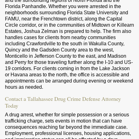
and the surrounding regions of North Florida and the
Florida Panhandle. Whether you were arrested in the
neighborhoods surrounding Florida State University and
FAMU, near the Frenchtown district, along the Capital
Circle corridor, or in the communities of Midtown or Killearn
Estates, Joshua Zelman is prepared to help. The firm also
handles cases for clients from nearby communities
including Crawfordville to the south in Wakulla County,
Quincy and the Gadsden County area to the west,
Monticello in Jefferson County to the east, and Madison
and Perry for those traveling further along the I-10 and US-
19 corridors. For clients coming in from the Lake Jackson
or Havana areas to the north, the office is accessible and
appointments can be arranged during evening or weekend
hours as needed.
Contact a Tallahassee Drug Crime Defense Attorney
Today
A drug arrest, whether for simple possession or a serious
trafficking charge, sets events in motion that can have
consequences reaching far beyond the immediate case.
Employment, professional licenses, housing applications,