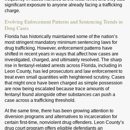
significant exposure to anyone already facing a trafficking
charge.
Evolving Enforcement Patterns and Sentencing Trends in
Drug Cases
Florida has historically maintained some of the nation’s
most stringent mandatory minimum sentencing laws for
drug trafficking. However, enforcement patterns have
shifted in recent years in ways that affect how cases are
investigated, charged, and ultimately resolved. The sharp
rise in fentanyl-related arrests across Florida, including in
Leon County, has led prosecutors and law enforcement to
treat even small quantities with heightened scrutiny. Cases
that might once have been charged as simple possession
are now being escalated because trace amounts of
fentanyl found alongside other substances can push a
case across a trafficking threshold.
At the same time, there has been growing attention to
diversion programs and alternatives to incarceration for
certain first-time, nonviolent drug offenders. Leon County’s
drug court program offers eligible defendants an