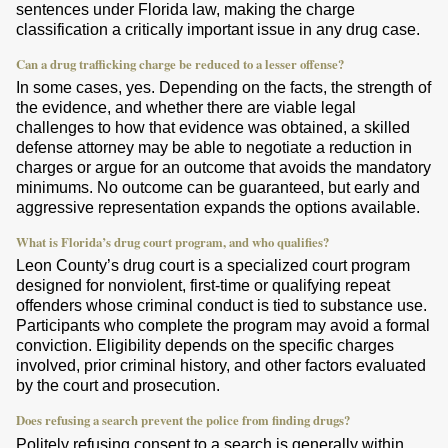
sentences under Florida law, making the charge
classification a critically important issue in any drug case.
Can a drug trafficking charge be reduced to a lesser offense?
In some cases, yes. Depending on the facts, the strength of
the evidence, and whether there are viable legal
challenges to how that evidence was obtained, a skilled
defense attorney may be able to negotiate a reduction in
charges or argue for an outcome that avoids the mandatory
minimums. No outcome can be guaranteed, but early and
aggressive representation expands the options available.
What is Florida’s drug court program, and who qualifies?
Leon County’s drug court is a specialized court program
designed for nonviolent, first-time or qualifying repeat
offenders whose criminal conduct is tied to substance use.
Participants who complete the program may avoid a formal
conviction. Eligibility depends on the specific charges
involved, prior criminal history, and other factors evaluated
by the court and prosecution.
Does refusing a search prevent the police from finding drugs?
Politely refusing consent to a search is generally within