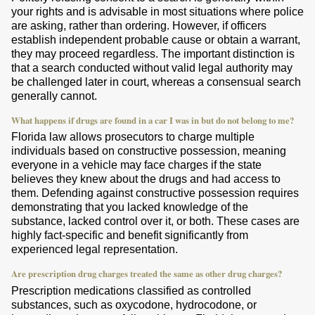
your rights and is advisable in most situations where police
are asking, rather than ordering. However, if officers
establish independent probable cause or obtain a warrant,
they may proceed regardless. The important distinction is
that a search conducted without valid legal authority may
be challenged later in court, whereas a consensual search
generally cannot.
What happens if drugs are found in a car I was in but do not belong to me?
Florida law allows prosecutors to charge multiple
individuals based on constructive possession, meaning
everyone in a vehicle may face charges if the state
believes they knew about the drugs and had access to
them. Defending against constructive possession requires
demonstrating that you lacked knowledge of the
substance, lacked control over it, or both. These cases are
highly fact-specific and benefit significantly from
experienced legal representation.
Are prescription drug charges treated the same as other drug charges?
Prescription medications classified as controlled
substances, such as oxycodone, hydrocodone, or