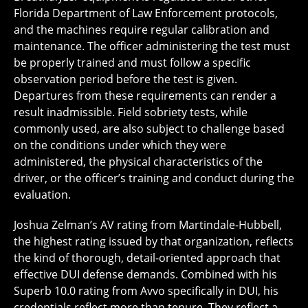
Florida Department of Law Enforcement protocols,
and the machines require regular calibration and
maintenance. The officer administering the test must
be properly trained and must follow a specific
observation period before the test is given.
Departures from these requirements can render a
result inadmissible. Field sobriety tests, while
commonly used, are also subject to challenge based
on the conditions under which they were
administered, the physical characteristics of the
driver, or the officer’s training and conduct during the
evaluation.
Joshua Zelman’s AV rating from Martindale-Hubbell,
the highest rating issued by that organization, reflects
the kind of thorough, detail-oriented approach that
effective DUI defense demands. Combined with his
Superb 10.0 rating from Avvo specifically in DUI, his
credentials reflect more than tenure. They reflect a