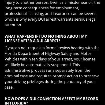
injury to another person. Even as a misdemeanor, the
long-term consequences for employment,
professional licensing, and insurance can be severe,
which is why every DUI arrest warrants serious legal
attention.
WHAT HAPPENS IF I DO NOTHING ABOUT MY
LICENSE AFTER A DUI ARREST?
If you do not request a formal review hearing with the
Florida Department of Highway Safety and Motor
Vehicles within ten days of your arrest, your license
will likely be automatically suspended. This
administrative process runs separately from the
criminal case and requires prompt action to preserve
your driving privileges during the pendency of your
case.
HOW DOES A DUI CONVICTION AFFECT MY RECORD
IN FLORIDA?