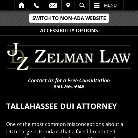
IT
SEARCH
MENU
SWITCH TO NON-ADA WEBSITE
ACCESSIBILITY OPTIONS
Contact Us for a Free Consultation
850-765-5948
TALLAHASSEE DUI ATTORNEY
One of the most common misconceptions about a
DUI charge in Florida is that a failed breath test