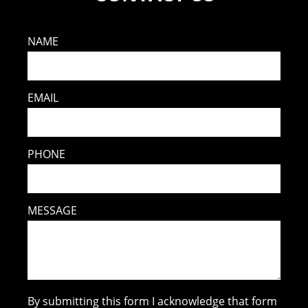
NAME
EMAIL
PHONE
MESSAGE
By submitting this form I acknowledge that form