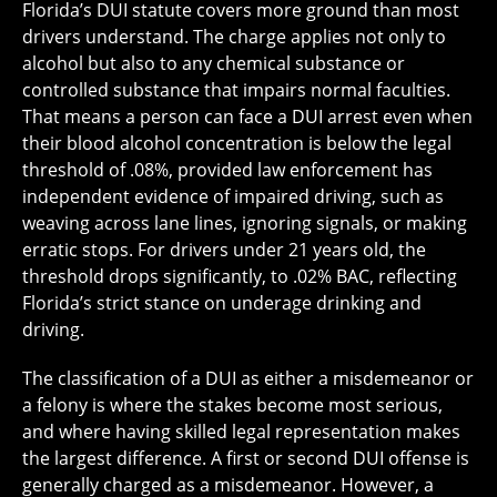
Florida’s DUI statute covers more ground than most
drivers understand. The charge applies not only to
alcohol but also to any chemical substance or
controlled substance that impairs normal faculties.
That means a person can face a DUI arrest even when
their blood alcohol concentration is below the legal
threshold of .08%, provided law enforcement has
independent evidence of impaired driving, such as
weaving across lane lines, ignoring signals, or making
erratic stops. For drivers under 21 years old, the
threshold drops significantly, to .02% BAC, reflecting
Florida’s strict stance on underage drinking and
driving.
The classification of a DUI as either a misdemeanor or
a felony is where the stakes become most serious,
and where having skilled legal representation makes
the largest difference. A first or second DUI offense is
generally charged as a misdemeanor. However, a