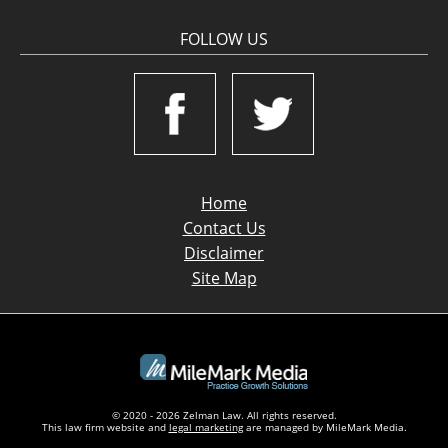
FOLLOW US
Home
Contact Us
Disclaimer
Site Map
© 2020 - 2026 Zelman Law. All rights reserved.
This law firm website and
legal marketing
are managed by MileMark Media.