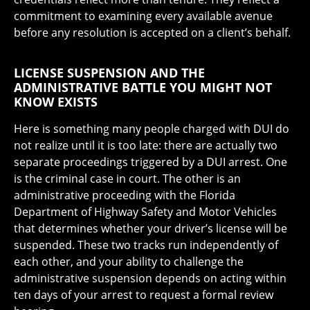
commitment to examining every available avenue
before any resolution is accepted on a client’s behalf.
LICENSE SUSPENSION AND THE
ADMINISTRATIVE BATTLE YOU MIGHT NOT
KNOW EXISTS
Here is something many people charged with DUI do
not realize until it is too late: there are actually two
separate proceedings triggered by a DUI arrest. One
is the criminal case in court. The other is an
administrative proceeding with the Florida
Department of Highway Safety and Motor Vehicles
that determines whether your driver’s license will be
suspended. These two tracks run independently of
each other, and your ability to challenge the
administrative suspension depends on acting within
ten days of your arrest to request a formal review