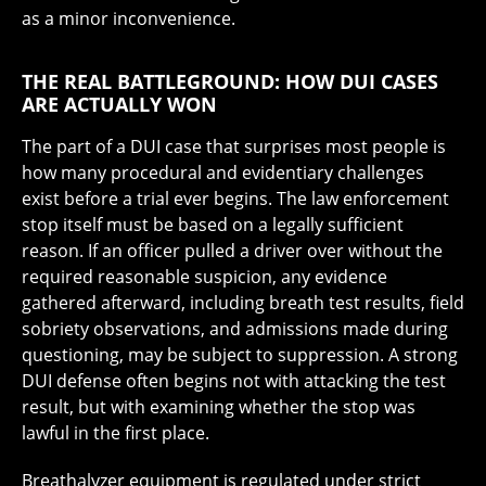
as a minor inconvenience.
THE REAL BATTLEGROUND: HOW DUI CASES
ARE ACTUALLY WON
The part of a DUI case that surprises most people is
how many procedural and evidentiary challenges
exist before a trial ever begins. The law enforcement
stop itself must be based on a legally sufficient
reason. If an officer pulled a driver over without the
required reasonable suspicion, any evidence
gathered afterward, including breath test results, field
sobriety observations, and admissions made during
questioning, may be subject to suppression. A strong
DUI defense often begins not with attacking the test
result, but with examining whether the stop was
lawful in the first place.
Breathalyzer equipment is regulated under strict