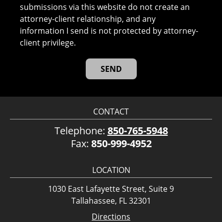
submissions via this website do not create an
attorney-client relationship, and any
information I send is not protected by attorney-
client privilege.
CONTACT
Telephone:
850-765-5948
Fax:
850-999-4952
LOCATION
1030 East Lafayette Street, Suite 9
Tallahassee, FL 32301
Directions