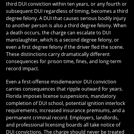
third DUI conviction within ten years, or any fourth or
subsequent DUI regardless of timing, becomes a third
degree felony. A DUI that causes serious bodily injury
to another person is also a third degree felony. When
a death occurs, the charge can escalate to DUI
manslaughter, which is a second degree felony, or
even a first degree felony if the driver fled the scene.
These distinctions carry dramatically different
consequences for prison time, fines, and long-term
record impact.
Even a first-offense misdemeanor DUI conviction
carries consequences that ripple outward for years.
Florida imposes license suspensions, mandatory
completion of DUI school, potential ignition interlock
requirements, increased insurance premiums, and a
permanent criminal record. Employers, landlords,
and professional licensing boards all take notice of
DUI convictions. The charge should never be treated