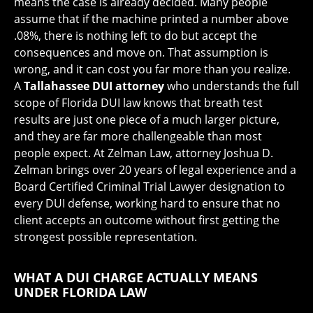
means the case is already decided. Many people
assume that if the machine printed a number above
.08%, there is nothing left to do but accept the
consequences and move on. That assumption is
wrong, and it can cost you far more than you realize.
A
Tallahassee DUI attorney
who understands the full
scope of Florida DUI law knows that breath test
results are just one piece of a much larger picture,
and they are far more challengeable than most
people expect. At Zelman Law, attorney Joshua D.
Zelman brings over 20 years of legal experience and a
Board Certified Criminal Trial Lawyer designation to
every DUI defense, working hard to ensure that no
client accepts an outcome without first getting the
strongest possible representation.
WHAT A DUI CHARGE ACTUALLY MEANS
UNDER FLORIDA LAW