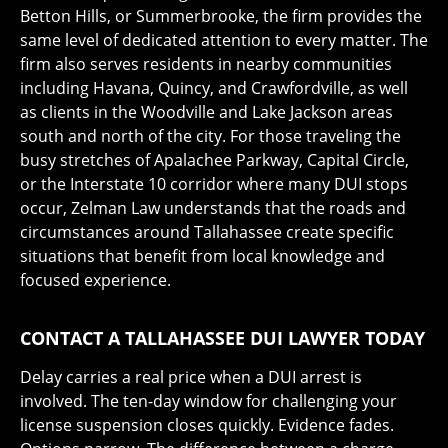
Betton Hills, or Summerbrooke, the firm provides the
same level of dedicated attention to every matter. The
firm also serves residents in nearby communities
including Havana, Quincy, and Crawfordville, as well
as clients in the Woodville and Lake Jackson areas
south and north of the city. For those traveling the
busy stretches of Apalachee Parkway, Capital Circle,
or the Interstate 10 corridor where many DUI stops
occur, Zelman Law understands that the roads and
circumstances around Tallahassee create specific
situations that benefit from local knowledge and
focused experience.
CONTACT A TALLAHASSEE DUI LAWYER TODAY
Delay carries a real price when a DUI arrest is
involved. The ten-day window for challenging your
license suspension closes quickly. Evidence fades.