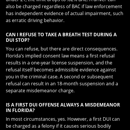
also be charged regardless of BAC if law enforcement
has independent evidence of actual impairment, such
as erratic driving behavior.
CAN I REFUSE TO TAKE A BREATH TEST DURING A
DUI STOP?
You can refuse, but there are direct consequences.
Florida’s implied consent law means a first refusal
results in a one-year license suspension, and the
refusal itself becomes admissible evidence against
you in the criminal case. A second or subsequent
refusal can result in an 18-month suspension and a
separate misdemeanor charge.
IS A FIRST DUI OFFENSE ALWAYS A MISDEMEANOR
IN FLORIDA?
In most circumstances, yes. However, a first DUI can
be charged as a felony if it causes serious bodily