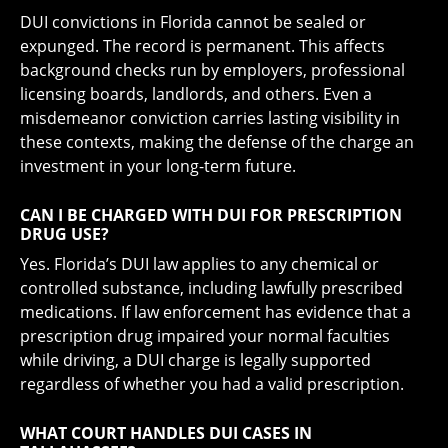
DUI convictions in Florida cannot be sealed or
expunged. The record is permanent. This affects
background checks run by employers, professional
licensing boards, landlords, and others. Even a
misdemeanor conviction carries lasting visibility in
these contexts, making the defense of the charge an
investment in your long-term future.
CAN I BE CHARGED WITH DUI FOR PRESCRIPTION
DRUG USE?
Yes. Florida’s DUI law applies to any chemical or
controlled substance, including lawfully prescribed
medications. If law enforcement has evidence that a
prescription drug impaired your normal faculties
while driving, a DUI charge is legally supported
regardless of whether you had a valid prescription.
WHAT COURT HANDLES DUI CASES IN