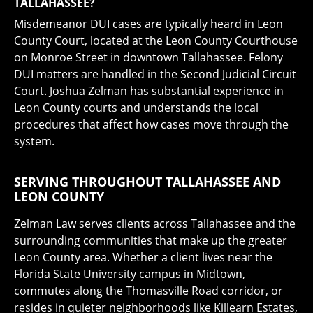
TALLAHASSEE?
Misdemeanor DUI cases are typically heard in Leon
County Court, located at the Leon County Courthouse
on Monroe Street in downtown Tallahassee. Felony
DUI matters are handled in the Second Judicial Circuit
Court. Joshua Zelman has substantial experience in
Leon County courts and understands the local
procedures that affect how cases move through the
system.
SERVING THROUGHOUT TALLAHASSEE AND
LEON COUNTY
Zelman Law serves clients across Tallahassee and the
surrounding communities that make up the greater
Leon County area. Whether a client lives near the
Florida State University campus in Midtown,
commutes along the Thomasville Road corridor, or
resides in quieter neighborhoods like Killearn Estates,