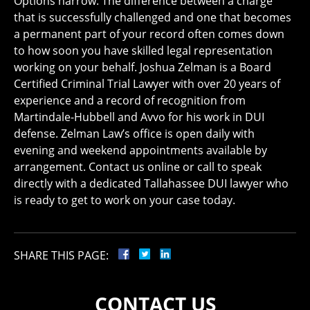
Options narrow. The difference between a charge
that is successfully challenged and one that becomes
a permanent part of your record often comes down
to how soon you have skilled legal representation
working on your behalf. Joshua Zelman is a Board
Certified Criminal Trial Lawyer with over 20 years of
experience and a record of recognition from
Martindale-Hubbell and Avvo for his work in DUI
defense. Zelman Law’s office is open daily with
evening and weekend appointments available by
arrangement. Contact us online or call to speak
directly with a dedicated Tallahassee DUI lawyer who
is ready to get to work on your case today.
SHARE THIS PAGE:
CONTACT US