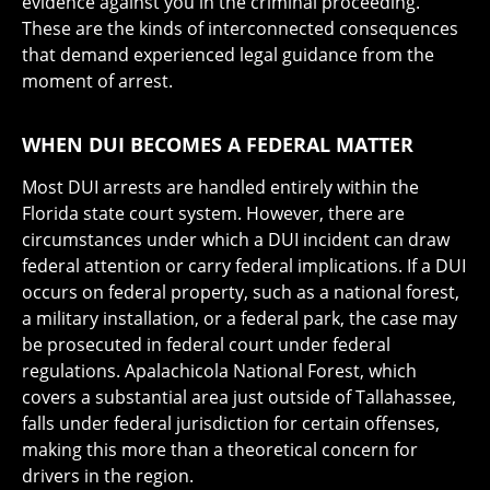
evidence against you in the criminal proceeding.
These are the kinds of interconnected consequences
that demand experienced legal guidance from the
moment of arrest.
WHEN DUI BECOMES A FEDERAL MATTER
Most DUI arrests are handled entirely within the
Florida state court system. However, there are
circumstances under which a DUI incident can draw
federal attention or carry federal implications. If a DUI
occurs on federal property, such as a national forest,
a military installation, or a federal park, the case may
be prosecuted in federal court under federal
regulations. Apalachicola National Forest, which
covers a substantial area just outside of Tallahassee,
falls under federal jurisdiction for certain offenses,
making this more than a theoretical concern for
drivers in the region.