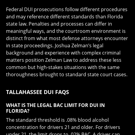
Federal DUI prosecutions follow different procedures
and may reference different standards than Florida
state law. Penalties and processes can differ in
meaningful ways, and the courtroom environment is
distinct from what most defense attorneys encounter
in state proceedings. Joshua Zelman’s legal
background and experience with complex criminal
matters position Zelman Law to address these less
common but high-stakes situations with the same
thoroughness brought to standard state court cases.
TALLAHASSEE DUI FAQS
WHAT IS THE LEGAL BAC LIMIT FOR DUI IN
FLORIDA?
The standard threshold is .08% blood alcohol
concentration for drivers 21 and older. For drivers
under 21, the limit drops to .02% BAC. A driver can