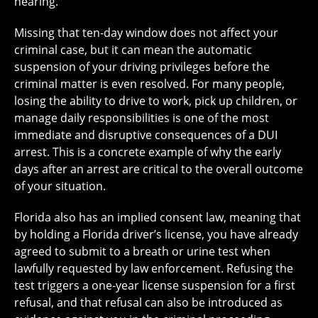
hearing.
Missing that ten-day window does not affect your
criminal case, but it can mean the automatic
suspension of your driving privileges before the
criminal matter is even resolved. For many people,
losing the ability to drive to work, pick up children, or
manage daily responsibilities is one of the most
immediate and disruptive consequences of a DUI
arrest. This is a concrete example of why the early
days after an arrest are critical to the overall outcome
of your situation.
Florida also has an implied consent law, meaning that
by holding a Florida driver’s license, you have already
agreed to submit to a breath or urine test when
lawfully requested by law enforcement. Refusing the
test triggers a one-year license suspension for a first
refusal, and that refusal can also be introduced as