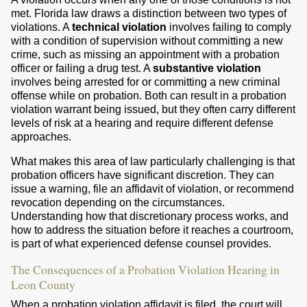
met. Florida law draws a distinction between two types of
violations. A
technical violation
involves failing to comply
with a condition of supervision without committing a new
crime, such as missing an appointment with a probation
officer or failing a drug test. A
substantive violation
involves being arrested for or committing a new criminal
offense while on probation. Both can result in a probation
violation warrant being issued, but they often carry different
levels of risk at a hearing and require different defense
approaches.
What makes this area of law particularly challenging is that
probation officers have significant discretion. They can
issue a warning, file an affidavit of violation, or recommend
revocation depending on the circumstances.
Understanding how that discretionary process works, and
how to address the situation before it reaches a courtroom,
is part of what experienced defense counsel provides.
The Consequences of a Probation Violation Hearing in
Leon County
When a probation violation affidavit is filed, the court will