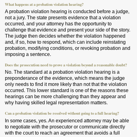
What happens at a probation violation hearing?
A probation violation hearing is conducted before a judge,
not a jury. The state presents evidence that a violation
occurred, and your attorney has the opportunity to
challenge that evidence and present your side of the story.
The judge then decides whether the violation happened
and, if so, how to respond, which can include reinstating
probation, modifying conditions, or revoking probation and
imposing a sentence.
Does the prosecution need to prove a violation beyond a reasonable doubt?
No. The standard at a probation violation hearing is a
preponderance of the evidence, which means the judge
only needs to find it more likely than not that the violation
occurred. This lower standard is one of the reasons these
hearings can be more challenging than they appear and
why having skilled legal representation matters.
Can a probation violation be resolved without going to a full hearing?
In some cases, yes. An experienced attorney may be able
to negotiate with the prosecutor or communicate directly
with the court to reach an agreement that avoids a full