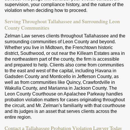
supervision, your compliance history, and the nature of the
violation when deciding how to proceed.
Serving Throughout Tallahassee and Surrounding Leon
County Communities
Zelman Law serves clients throughout Tallahassee and the
surrounding communities of Leon County and beyond.
Whether you live in Midtown, the Frenchtown historic
district, Southwood, or out near the Killearn Estates area in
the northeastern part of the county, the firm is accessible
and prepared to help. Clients also come from communities
to the east and west of the capital, including Havana in
Gadsden County and Monticello in Jefferson County, as
well as from communities like Quincy, Crawfordville in
Wakulla County, and Marianna in Jackson County. The
Leon County Courthouse on Apalachee Parkway handles
probation violation matters for cases originating throughout
the circuit, and Mr. Zelman’s familiarity with that courthouse
and its judges is an asset that serves clients across the
entire region.
Contact a Tallahassee Probation Violation Lawyer Today