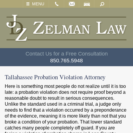
EMAIL
VISIT
SEARCH
MENU
Contact Us for a Free Consultation
850.765.5948
Tallahassee Probation Violation Attorney
Here is something most people do not realize until it is too
late: a probation violation does not require proof beyond a
reasonable doubt to result in serious consequences.
Unlike the standard used in a criminal trial, a judge only
needs to find that a violation occurred by a preponderance
of the evidence, meaning it is more likely than not that you
broke a condition of your probation. That lower standard
catches many people completely off guard. If you are