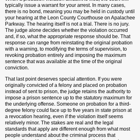
typically issue a warrant for your arrest. In many cases,
there is no bond, meaning you may be held in custody until
your hearing at the Leon County Courthouse on Apalachee
Parkway. The hearing itself is not a trial. There is no jury.
The judge alone decides whether the violation occurred
and, if so, what the appropriate response should be. That
response can range from reinstating the original probation
with a warning, to modifying the terms of supervision, to
revoking probation entirely and imposing the maximum
sentence that was available at the time of the original
conviction.
That last point deserves special attention. If you were
originally convicted of a felony and placed on probation
instead of sent to prison, the judge retains the authority to
impose a prison sentence up to the statutory maximum for
the underlying offense. Someone on probation for a third-
degree felony could face up to five years in state prison at
a revocation hearing, even if the violation itself seems
relatively minor. The stakes are real and the legal
standards that apply are different enough from what most
people understand about the criminal process that