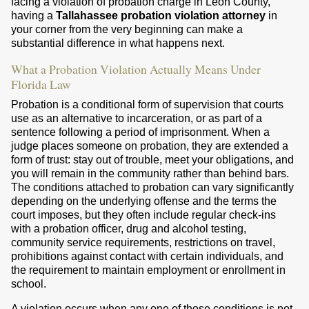
facing a violation of probation charge in Leon County,
having a
Tallahassee probation violation attorney
in
your corner from the very beginning can make a
substantial difference in what happens next.
What a Probation Violation Actually Means Under
Florida Law
Probation is a conditional form of supervision that courts
use as an alternative to incarceration, or as part of a
sentence following a period of imprisonment. When a
judge places someone on probation, they are extended a
form of trust: stay out of trouble, meet your obligations, and
you will remain in the community rather than behind bars.
The conditions attached to probation can vary significantly
depending on the underlying offense and the terms the
court imposes, but they often include regular check-ins
with a probation officer, drug and alcohol testing,
community service requirements, restrictions on travel,
prohibitions against contact with certain individuals, and
the requirement to maintain employment or enrollment in
school.
A violation occurs when any one of those conditions is not