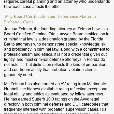
requires careful planning and an attorney who understands
how each case affects the other.
Why Board Certification and Experience Matter in
Probation Cases
Joshua Zelman, the founding attorney at Zelman Law, is a
Board Certified Criminal Trial Lawyer. Board certification in
criminal trial law is a designation granted by the Florida
Bar to attorneys who demonstrate special knowledge, skill,
and proficiency in criminal law, along with a commitment to
professionalism and ethics. It is not a credential given out
lightly, and most criminal defense attorneys in Florida do
not hold it. That distinction reflects the kind of preparation
and courtroom ability that probation violation clients
genuinely need.
Mr. Zelman has also earned an AV rating from Martindale-
Hubbell, the highest available rating reflecting exceptional
legal ability and ethics as evaluated by fellow attorneys.
He has earned Superb 10.0 ratings on the Avvo legal
directory in both criminal defense and DUI, categories that
frequently intersect with probation supervision cases. His