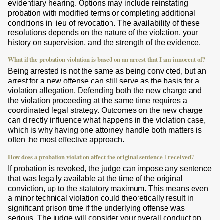
evidentiary hearing. Options may include reinstating
probation with modified terms or completing additional
conditions in lieu of revocation. The availability of these
resolutions depends on the nature of the violation, your
history on supervision, and the strength of the evidence.
What if the probation violation is based on an arrest that I am innocent of?
Being arrested is not the same as being convicted, but an
arrest for a new offense can still serve as the basis for a
violation allegation. Defending both the new charge and
the violation proceeding at the same time requires a
coordinated legal strategy. Outcomes on the new charge
can directly influence what happens in the violation case,
which is why having one attorney handle both matters is
often the most effective approach.
How does a probation violation affect the original sentence I received?
If probation is revoked, the judge can impose any sentence
that was legally available at the time of the original
conviction, up to the statutory maximum. This means even
a minor technical violation could theoretically result in
significant prison time if the underlying offense was
serious. The judge will consider your overall conduct on