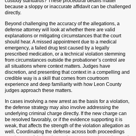
custody standards? These procedural details matter
because a sloppy or inaccurate affidavit can be challenged
directly.
Beyond challenging the accuracy of the allegations, a
defense attorney will look at whether there are valid
explanations or mitigating circumstances that the court
should hear. A missed appointment due to a medical
emergency, a failed drug test caused by a legally
prescribed medication, or a technical violation stemming
from circumstances outside the probationer’s control are
all situations where context matters. Judges have
discretion, and presenting that context in a compelling and
credible way is a skill that comes from courtroom
experience and deep familiarity with how Leon County
judges approach these matters.
In cases involving a new arrest as the basis for a violation,
the defense strategy may also involve addressing the
underlying criminal charge directly. If the new charge can
be resolved favorably, or if the evidence supporting it is
weak, that affects the strength of the violation allegation as
well. Coordinating the defense across both proceedings