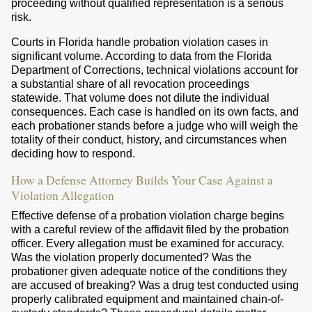
proceeding without qualified representation is a serious
risk.
Courts in Florida handle probation violation cases in
significant volume. According to data from the Florida
Department of Corrections, technical violations account for
a substantial share of all revocation proceedings
statewide. That volume does not dilute the individual
consequences. Each case is handled on its own facts, and
each probationer stands before a judge who will weigh the
totality of their conduct, history, and circumstances when
deciding how to respond.
How a Defense Attorney Builds Your Case Against a
Violation Allegation
Effective defense of a probation violation charge begins
with a careful review of the affidavit filed by the probation
officer. Every allegation must be examined for accuracy.
Was the violation properly documented? Was the
probationer given adequate notice of the conditions they
are accused of breaking? Was a drug test conducted using
properly calibrated equipment and maintained chain-of-