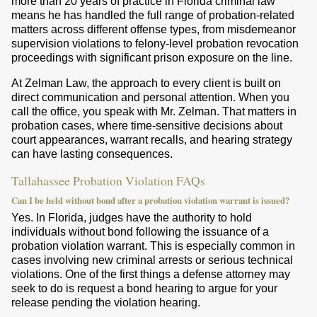
more than 20 years of practice in Florida criminal law
means he has handled the full range of probation-related
matters across different offense types, from misdemeanor
supervision violations to felony-level probation revocation
proceedings with significant prison exposure on the line.
At Zelman Law, the approach to every client is built on
direct communication and personal attention. When you
call the office, you speak with Mr. Zelman. That matters in
probation cases, where time-sensitive decisions about
court appearances, warrant recalls, and hearing strategy
can have lasting consequences.
Tallahassee Probation Violation FAQs
Can I be held without bond after a probation violation warrant is issued?
Yes. In Florida, judges have the authority to hold
individuals without bond following the issuance of a
probation violation warrant. This is especially common in
cases involving new criminal arrests or serious technical
violations. One of the first things a defense attorney may
seek to do is request a bond hearing to argue for your
release pending the violation hearing.