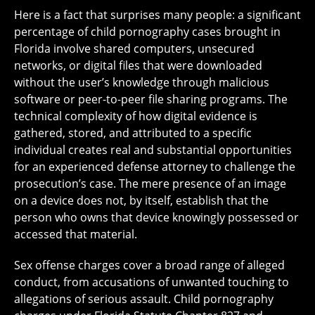
Here is a fact that surprises many people: a significant
percentage of child pornography cases brought in
Florida involve shared computers, unsecured
networks, or digital files that were downloaded
without the user’s knowledge through malicious
software or peer-to-peer file sharing programs. The
technical complexity of how digital evidence is
gathered, stored, and attributed to a specific
individual creates real and substantial opportunities
for an experienced defense attorney to challenge the
prosecution’s case. The mere presence of an image
on a device does not, by itself, establish that the
person who owns that device knowingly possessed or
accessed that material.
Sex offense charges cover a broad range of alleged
conduct, from accusations of unwanted touching to
allegations of serious assault. Child pornography