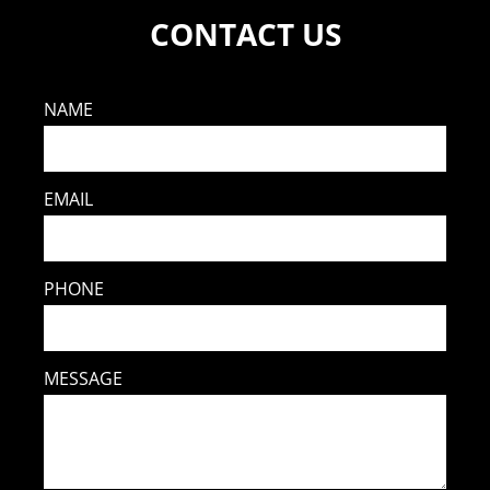
CONTACT US
NAME
EMAIL
PHONE
MESSAGE