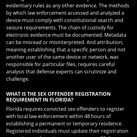
evidentiary rules as any other evidence. The methods
by which law enforcement accessed and analyzed a
device must comply with constitutional search and
seizure requirements. The chain of custody for
electronic evidence must be documented. Metadata
can be misread or misinterpreted. And attribution,
meaning establishing that a specific person and not
another user of the same device or network, was
responsible for particular files, requires careful
analysis that defense experts can scrutinize and
challenge.
WHAT IS THE SEX OFFENDER REGISTRATION
REQUIREMENT IN FLORIDA?
Florida requires convicted sex offenders to register
with local law enforcement within 48 hours of
establishing a permanent or temporary residence.
Registered individuals must update their registration