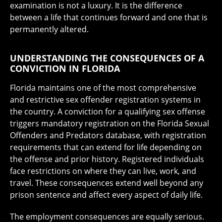
examination is not a luxury. It is the difference
between a life that continues forward and one that is
permanently altered.
UNDERSTANDING THE CONSEQUENCES OF A
CONVICTION IN FLORIDA
Florida maintains one of the most comprehensive
and restrictive sex offender registration systems in
the country. A conviction for a qualifying sex offense
triggers mandatory registration on the Florida Sexual
Offenders and Predators database, with registration
requirements that can extend for life depending on
the offense and prior history. Registered individuals
face restrictions on where they can live, work, and
travel. These consequences extend well beyond any
prison sentence and affect every aspect of daily life.
The employment consequences are equally serious.