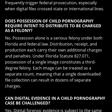
frequently trigger federal prosecution, especially
when digital files crossed state or international lines.
DOES POSSESSION OF CHILD PORNOGRAPHY
REQUIRE INTENT TO DISTRIBUTE TO BE CHARGED
AS A FELONY?
No. Possession alone is a serious felony under both
Florida and federal law. Distribution, receipt, and
production each carry their own additional charges
and penalties. Under Florida Statute 827.071,
possession of a single image constitutes a third-
degree felony. Each image can be treated as a
separate count, meaning that a single downloaded
file collection can result in dozens of separate
charges.
CAN DIGITAL EVIDENCE IN A CHILD PORNOGRAPHY
CASE BE CHALLENGED?
Yes. Digital forensic evidence is subject to the same