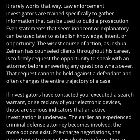
It rarely works that way. Law enforcement
investigators are trained specifically to gather
information that can be used to build a prosecution.
Even statements that seem innocent or explanatory
can be used later to establish knowledge, intent, or
opportunity. The wisest course of action, as Joshua
Zelman has counseled clients throughout his career,
is to firmly request the opportunity to speak with an
attorney before answering any questions whatsoever.
That request cannot be held against a defendant and
often changes the entire trajectory of a case.
If investigators have contacted you, executed a search
warrant, or seized any of your electronic devices,
those are serious indicators that an active
investigation is underway. The earlier an experienced
criminal defense attorney becomes involved, the
more options exist. Pre-charge negotiations, the
opportunity to present exculpatory information to