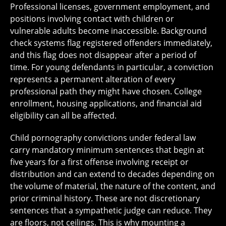
Professional licenses, government employment, and
positions involving contact with children or
vulnerable adults become inaccessible. Background
check systems flag registered offenders immediately,
and this flag does not disappear after a period of
time. For young defendants in particular, a conviction
represents a permanent alteration of every
professional path they might have chosen. College
enrollment, housing applications, and financial aid
eligibility can all be affected.
Child pornography convictions under federal law
carry mandatory minimum sentences that begin at
five years for a first offense involving receipt or
distribution and can extend to decades depending on
the volume of material, the nature of the content, and
prior criminal history. These are not discretionary
sentences that a sympathetic judge can reduce. They
are floors, not ceilings. This is why mounting a