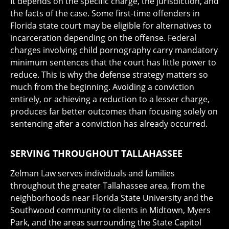
It depends on the specific charge, the jurisdiction, and
the facts of the case. Some first-time offenders in
Florida state court may be eligible for alternatives to
incarceration depending on the offense. Federal
charges involving child pornography carry mandatory
minimum sentences that the court has little power to
reduce. This is why the defense strategy matters so
much from the beginning. Avoiding a conviction
entirely, or achieving a reduction to a lesser charge,
produces far better outcomes than focusing solely on
sentencing after a conviction has already occurred.
SERVING THROUGHOUT TALLAHASSEE
Zelman Law serves individuals and families
throughout the greater Tallahassee area, from the
neighborhoods near Florida State University and the
Southwood community to clients in Midtown, Myers
Park, and the areas surrounding the State Capitol