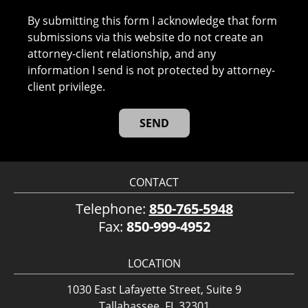
By submitting this form I acknowledge that form
submissions via this website do not create an
attorney-client relationship, and any
information I send is not protected by attorney-
client privilege.
CONTACT
Telephone:
850-765-5948
Fax:
850-999-4952
LOCATION
1030 East Lafayette Street, Suite 9
Tallahassee, FL 32301