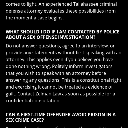
comes to light. An experienced Tallahassee criminal
defense attorney evaluates these possibilities from
the moment a case begins.
WHAT SHOULD I DO IF I AM CONTACTED BY POLICE
ABOUT A SEX OFFENSE INVESTIGATION?
Do not answer questions, agree to an interview, or
provide any statements without first speaking with an
attorney. This applies even if you believe you have
done nothing wrong. Politely inform investigators
that you wish to speak with an attorney before
answering any questions. This is a constitutional right
and exercising it cannot be treated as evidence of
guilt. Contact Zelman Law as soon as possible for a
confidential consultation.
CAN A FIRST-TIME OFFENDER AVOID PRISON IN A
SEX CRIME CASE?