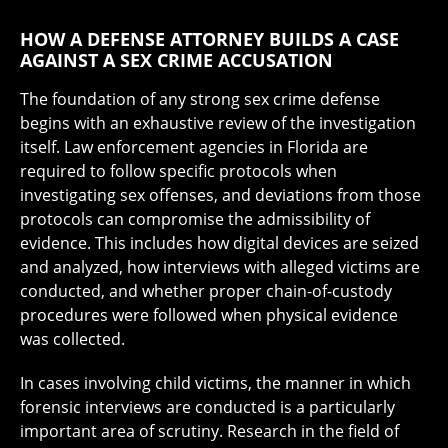
HOW A DEFENSE ATTORNEY BUILDS A CASE
AGAINST A SEX CRIME ACCUSATION
The foundation of any strong sex crime defense
begins with an exhaustive review of the investigation
itself. Law enforcement agencies in Florida are
required to follow specific protocols when
investigating sex offenses, and deviations from those
protocols can compromise the admissibility of
evidence. This includes how digital devices are seized
and analyzed, how interviews with alleged victims are
conducted, and whether proper chain-of-custody
procedures were followed when physical evidence
was collected.
In cases involving child victims, the manner in which
forensic interviews are conducted is a particularly
important area of scrutiny. Research in the field of