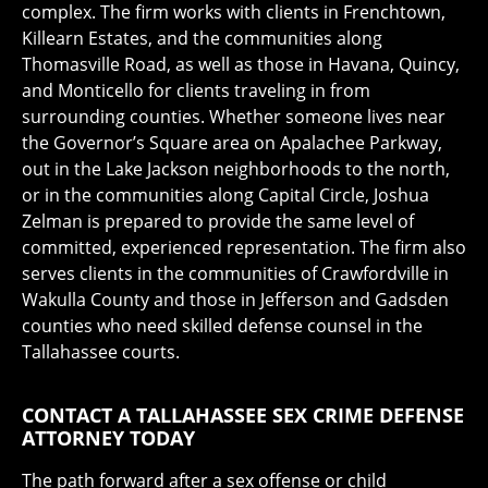
complex. The firm works with clients in Frenchtown,
Killearn Estates, and the communities along
Thomasville Road, as well as those in Havana, Quincy,
and Monticello for clients traveling in from
surrounding counties. Whether someone lives near
the Governor’s Square area on Apalachee Parkway,
out in the Lake Jackson neighborhoods to the north,
or in the communities along Capital Circle, Joshua
Zelman is prepared to provide the same level of
committed, experienced representation. The firm also
serves clients in the communities of Crawfordville in
Wakulla County and those in Jefferson and Gadsden
counties who need skilled defense counsel in the
Tallahassee courts.
CONTACT A TALLAHASSEE SEX CRIME DEFENSE
ATTORNEY TODAY
The path forward after a sex offense or child