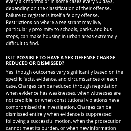
every six months or in some cases every 90 days,
depending on the classification of their offense.
Failure to register is itself a felony offense.
Restrictions on where a registrant may live,
particularly proximity to schools, parks, and bus
stops, can make housing in urban areas extremely
difficult to find.
IS IT POSSIBLE TO HAVE A SEX OFFENSE CHARGE
REDUCED OR DISMISSED?
Yes, though outcomes vary significantly based on the
specific facts, evidence, and circumstances of each
case. Charges can be reduced through negotiation
when evidence has weaknesses, when witnesses are
not credible, or when constitutional violations have
compromised the investigation. Charges can be
dismissed entirely when evidence is suppressed
following a successful motion, when the prosecution
cannot meet its burden, or when new information