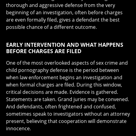
thorough and aggressive defense from the very
beginning of an investigation, often before charges
are even formally filed, gives a defendant the best
possible chance of a different outcome.
EARLY INTERVENTION AND WHAT HAPPENS
BEFORE CHARGES ARE FILED
One of the most overlooked aspects of sex crime and
child pornography defense is the period between
when law enforcement begins an investigation and
when formal charges are filed. During this window,
critical decisions are made. Evidence is gathered.
Statements are taken. Grand juries may be convened.
And defendants, often frightened and confused,
sometimes speak to investigators without an attorney
present, believing that cooperation will demonstrate
innocence.