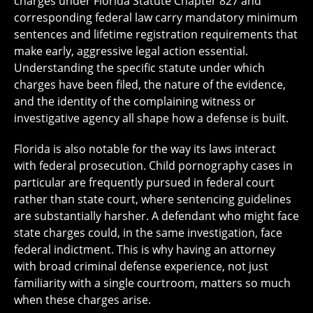
charges under Florida Statute Chapter 827 and
corresponding federal law carry mandatory minimum
sentences and lifetime registration requirements that
make early, aggressive legal action essential.
Understanding the specific statute under which
charges have been filed, the nature of the evidence,
and the identity of the complaining witness or
investigative agency all shape how a defense is built.
Florida is also notable for the way its laws interact
with federal prosecution. Child pornography cases in
particular are frequently pursued in federal court
rather than state court, where sentencing guidelines
are substantially harsher. A defendant who might face
state charges could, in the same investigation, face
federal indictment. This is why having an attorney
with broad criminal defense experience, not just
familiarity with a single courtroom, matters so much
when these charges arise.