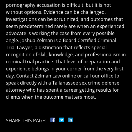
pornography accusation is difficult, but it is not
without options. Evidence can be challenged,
investigations can be scrutinized, and outcomes that
seem predetermined rarely are when an experienced
advocate is working the case from every possible
angle. Joshua Zelman is a Board Certified Criminal
Trial Lawyer, a distinction that reflects special
recognition of skill, knowledge, and professionalism in
criminal trial practice. That level of preparation and
experience belongs in your corner from the very first
day. Contact Zelman Law online or call our office to
speak directly with a Tallahassee sex crime defense
attorney who has spent a career getting results for
clients when the outcome matters most.
SHARE THIS PAGE: