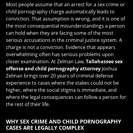
Most people assume that an arrest for a sex crime or
child pornography charge automatically leads to
conviction. That assumption is wrong, and it is one of
the most consequential misunderstandings a person
can hold when they are facing some of the most
serious accusations in the criminal justice system. A
charge is not a conviction. Evidence that appears
overwhelming often has serious problems upon
closer examination. At Zelman Law,
Tallahassee sex
offense and child pornography attorney
Joshua
Zelman brings over 20 years of criminal defense
experience to cases where the stakes could not be
higher, where the social stigma is immediate, and
where the legal consequences can follow a person for
the rest of their life.
WHY SEX CRIME AND CHILD PORNOGRAPHY
CASES ARE LEGALLY COMPLEX