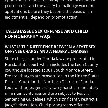
prosecutors, and the ability to challenge warrant
applications before they become the basis of an
indictment all depend on prompt action.
TALLAHASSEE SEX OFFENSE AND CHILD
PORNOGRAPHY FAQS
WHAT IS THE DIFFERENCE BETWEEN A STATE SEX
OFFENSE CHARGE AND A FEDERAL CHARGE?
State charges under Florida law are prosecuted in
Florida state court, which includes the Leon County
courthouse located at 301 South Monroe Street.
Federal charges are prosecuted in the United States
District Court for the Northern District of Florida.
Federal charges generally carry harsher mandatory
minimum sentences and are subject to Federal
Sentencing Guidelines, which significantly restrict a
judge’s discretion. Child pornography offenses