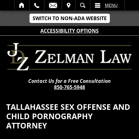
IT
SEARCH
MENU
SWITCH TO NON-ADA WEBSITE
ACCESSIBILITY OPTIONS
Contact Us for a Free Consultation
850-765-5948
TALLAHASSEE SEX OFFENSE AND
CHILD PORNOGRAPHY
ATTORNEY