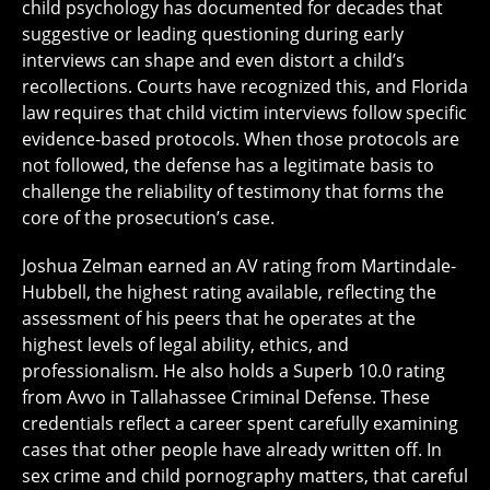
child psychology has documented for decades that
suggestive or leading questioning during early
interviews can shape and even distort a child’s
recollections. Courts have recognized this, and Florida
law requires that child victim interviews follow specific
evidence-based protocols. When those protocols are
not followed, the defense has a legitimate basis to
challenge the reliability of testimony that forms the
core of the prosecution’s case.
Joshua Zelman earned an AV rating from Martindale-
Hubbell, the highest rating available, reflecting the
assessment of his peers that he operates at the
highest levels of legal ability, ethics, and
professionalism. He also holds a Superb 10.0 rating
from Avvo in Tallahassee Criminal Defense. These
credentials reflect a career spent carefully examining
cases that other people have already written off. In
sex crime and child pornography matters, that careful