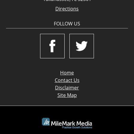
Directions
FOLLOW US
Home
Contact Us
Disclaimer
Site Map